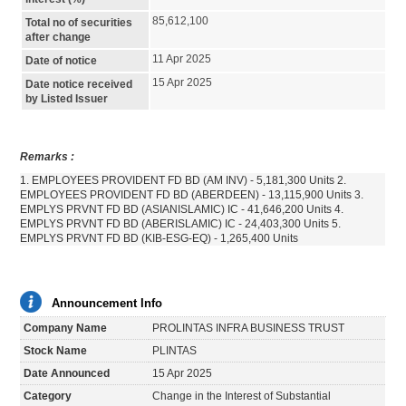
85,612,100
Total no of securities
after change
11 Apr 2025
Date of notice
15 Apr 2025
Date notice received
by Listed Issuer
Remarks :
1. EMPLOYEES PROVIDENT FD BD (AM INV) - 5,181,300 Units 2.
EMPLOYEES PROVIDENT FD BD (ABERDEEN) - 13,115,900 Units 3.
EMPLYS PRVNT FD BD (ASIANISLAMIC) IC - 41,646,200 Units 4.
EMPLYS PRVNT FD BD (ABERISLAMIC) IC - 24,403,300 Units 5.
EMPLYS PRVNT FD BD (KIB-ESG-EQ) - 1,265,400 Units
Announcement Info
Company Name
PROLINTAS INFRA BUSINESS TRUST
Stock Name
PLINTAS
Date Announced
15 Apr 2025
Category
Change in the Interest of Substantial