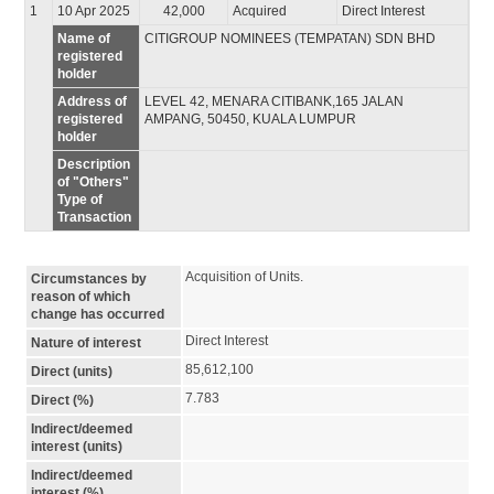
1
10 Apr 2025
42,000
Acquired
Direct Interest
Name of
CITIGROUP NOMINEES (TEMPATAN) SDN BHD
registered
holder
Address of
LEVEL 42, MENARA CITIBANK,165 JALAN
registered
AMPANG, 50450, KUALA LUMPUR
holder
Description
of "Others"
Type of
Transaction
Acquisition of Units.
Circumstances by
reason of which
change has occurred
Direct Interest
Nature of interest
85,612,100
Direct (units)
7.783
Direct (%)
Indirect/deemed
interest (units)
Indirect/deemed
interest (%)