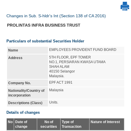
Changes in Sub. S-hldr's Int (Section 138 of CA 2016)
PROLINTAS INFRA BUSINESS TRUST
Particulars of substantial Securities Holder
EMPLOYEES PROVIDENT FUND BOARD
Name
5TH FLOOR, EPF TOWER
Address
NO.1, PERSIARAN KWASA UTAMA
SHAH ALAM
40150 Selangor
Malaysia.
EPF ACT 1991
Company No.
Malaysia
Nationality/Country of
incorporation
Units.
Descriptions (Class)
Details of changes
No
Date of
No of
Type of
Nature of Interest
change
securities
Transaction