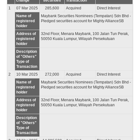
change
securities
Transaction
1
07 Mar 2025
285,600
Acquired
Direct Interest
Name of
Maybank Securities Nominees (Tempatan) Sdn Bhd -
registered
Pledged securities account for Mighty AllianceSB
holder
Address of
32nd Floor, Menara Maybank, 100 Jalan Tun Perak,
registered
50050 Kuala Lumpur, Wilayah Persekutuan
holder
Description
of "Others"
Type of
Transaction
2
10 Mar 2025
272,000
Acquired
Direct Interest
Name of
Maybank Securities Nominees (Tempatan) Sdn Bhd -
registered
Pledged securities account for Mighty AllianceSB
holder
Address of
32nd Floor, Menara Maybank, 100 Jalan Tun Perak,
registered
50050 Kuala Lumpur, Wilayah Persekutuan
holder
Description
of "Others"
Type of
Transaction