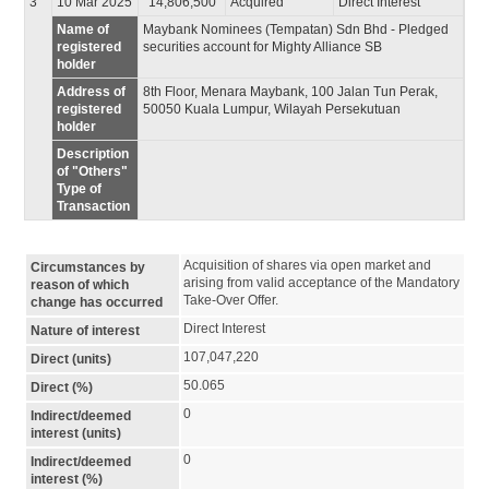
3
10 Mar 2025
14,806,500
Acquired
Direct Interest
Name of
Maybank Nominees (Tempatan) Sdn Bhd - Pledged
registered
securities account for Mighty Alliance SB
holder
Address of
8th Floor, Menara Maybank, 100 Jalan Tun Perak,
registered
50050 Kuala Lumpur, Wilayah Persekutuan
holder
Description
of "Others"
Type of
Transaction
Acquisition of shares via open market and 
Circumstances by
arising from valid acceptance of the Mandatory 
reason of which
Take-Over Offer.
change has occurred
Direct Interest
Nature of interest
107,047,220
Direct (units)
50.065
Direct (%)
0
Indirect/deemed
interest (units)
0
Indirect/deemed
interest (%)