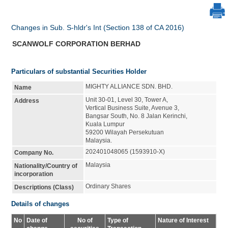
Changes in Sub. S-hldr's Int (Section 138 of CA 2016)
SCANWOLF CORPORATION BERHAD
Particulars of substantial Securities Holder
MIGHTY ALLIANCE SDN. BHD.
Name
Unit 30-01, Level 30, Tower A,
Address
Vertical Business Suite, Avenue 3,
Bangsar South, No. 8 Jalan Kerinchi,
Kuala Lumpur
59200 Wilayah Persekutuan
Malaysia.
202401048065 (1593910-X)
Company No.
Malaysia
Nationality/Country of
incorporation
Ordinary Shares
Descriptions (Class)
Details of changes
No
Date of
No of
Type of
Nature of Interest