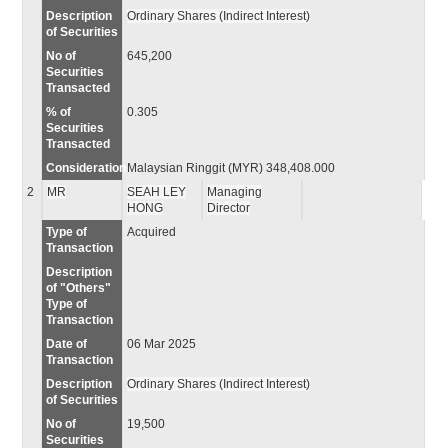
Description
Ordinary Shares (Indirect Interest)
of Securities
No of
645,200
Securities
Transacted
% of
0.305
Securities
Transacted
Consideration
Malaysian Ringgit (MYR) 348,408.000
2
MR
SEAH LEY
Managing
HONG
Director
Type of
Acquired
Transaction
Description
of "Others"
Type of
Transaction
Date of
06 Mar 2025
Transaction
Description
Ordinary Shares (Indirect Interest)
of Securities
No of
19,500
Securities