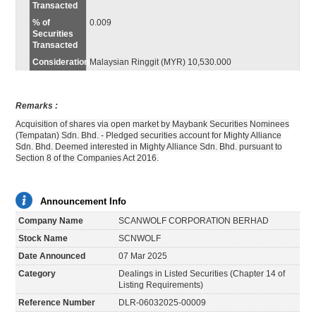
Transacted
% of
0.009
Securities
Transacted
Consideration
Malaysian Ringgit (MYR) 10,530.000
Remarks :
Acquisition of shares via open market by Maybank Securities Nominees
(Tempatan) Sdn. Bhd. - Pledged securities account for Mighty Alliance
Sdn. Bhd. Deemed interested in Mighty Alliance Sdn. Bhd. pursuant to
Section 8 of the Companies Act 2016.
Announcement Info
Company Name
SCANWOLF CORPORATION BERHAD
Stock Name
SCNWOLF
Date Announced
07 Mar 2025
Category
Dealings in Listed Securities (Chapter 14 of
Listing Requirements)
Reference Number
DLR-06032025-00009