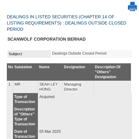
DEALINGS IN LISTED SECURITIES (CHAPTER 14 OF
LISTING REQUIREMENTS) : DEALINGS OUTSIDE CLOSED
PERIOD
SCANWOLF CORPORATION BERHAD
Dealings Outside Closed Period
Subject
No
Salutation
Name
Designation
Description Of
"Others"
Designation
1
MR
SEAH LEY
Managing
HONG
Director
Type of
Acquired
Transaction
Description
of "Others"
Type of
Transaction
Date of
05 Mar 2025
Transaction