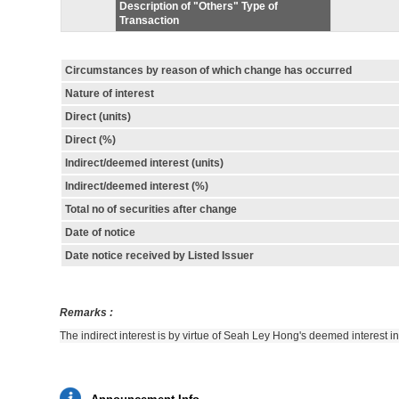
Description of "Others" Type of
Transaction
Circumstances by reason of which change has occurred
Nature of interest
Direct (units)
Direct (%)
Indirect/deemed interest (units)
Indirect/deemed interest (%)
Total no of securities after change
Date of notice
Date notice received by Listed Issuer
Remarks :
The indirect interest is by virtue of Seah Ley Hong's deemed interest 