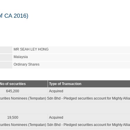
of CA 2016)
MR SEAH LEY HONG
Malaysia
Ordinary Shares
No of securities
Type of Transaction
645,200
Acquired
rities Nominees (Tempatan) Sdn Bhd - Pledged securities account for Mighty Alli
19,500
Acquired
rities Nominees (Tempatan) Sdn Bhd - Pledged securities account for Mighty Alli