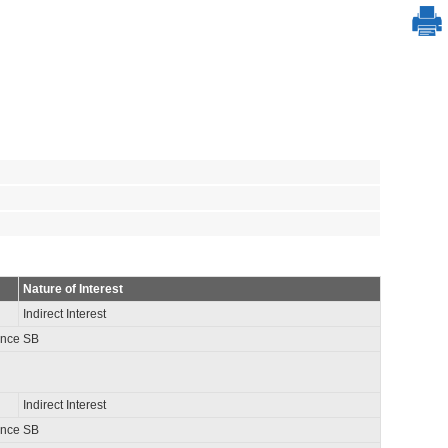
Nature of Interest
Indirect Interest
ance SB
Indirect Interest
ance SB