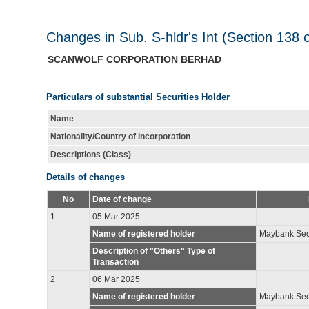
Changes in Sub. S-hldr's Int (Section 138 
SCANWOLF CORPORATION BERHAD
Particulars of substantial Securities Holder
Name
Nationality/Country of incorporation
Descriptions (Class)
Details of changes
No
Date of change
1
05 Mar 2025
Name of registered holder
Maybank Secu
Description of "Others" Type of
Transaction
2
06 Mar 2025
Name of registered holder
Maybank Secu