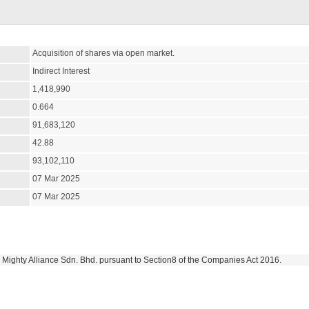
Acquisition of shares via open market.
Indirect Interest
1,418,990
0.664
91,683,120
42.88
93,102,110
07 Mar 2025
07 Mar 2025
in Mighty Alliance Sdn. Bhd. pursuant to Section8 of the Companies Act 2016.