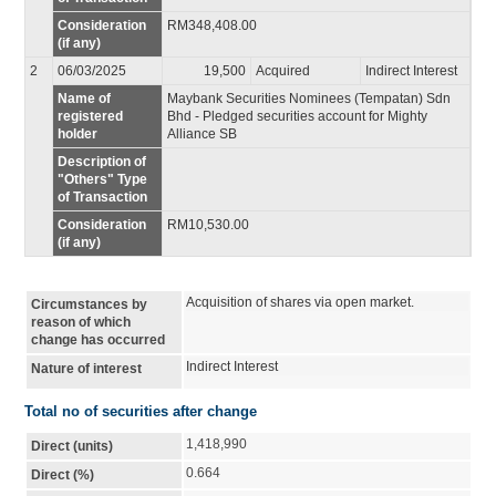
Consideration
RM348,408.00
(if any)
2
06/03/2025
19,500
Acquired
Indirect Interest
Name of
Maybank Securities Nominees (Tempatan) Sdn
registered
Bhd - Pledged securities account for Mighty
holder
Alliance SB
Description of
"Others" Type
of Transaction
Consideration
RM10,530.00
(if any)
Acquisition of shares via open market.
Circumstances by
reason of which
change has occurred
Indirect Interest
Nature of interest
Total no of securities after change
1,418,990
Direct (units)
0.664
Direct (%)