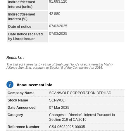
91,683,120
Indirect/deemed
interest (units)
42.880
Indirect/deemed
interest (%)
07/03/2025
Date of notice
07/03/2025
Date notice received
by Listed Issuer
Remarks :
The indirect interest is by virtue of Seah Ley Hong's direct interest in Mighty 
Alliance Sdn. Bhd. pursuant to Section 8 of the Companies Act 2016.
Announcement Info
Company Name
SCANWOLF CORPORATION BERHAD
Stock Name
SCNWOLF
Date Announced
07 Mar 2025
Category
Changes in Director's Interest Pursuant to
Section 219 of CA 2016
Reference Number
CS4-06032025-00035