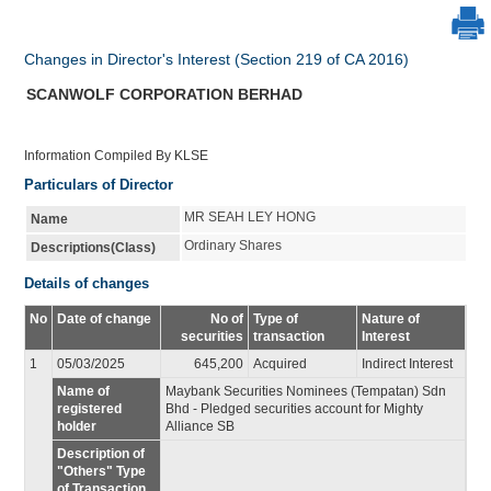
Changes in Director's Interest (Section 219 of CA 2016)
SCANWOLF CORPORATION BERHAD
Information Compiled By KLSE
Particulars of Director
MR SEAH LEY HONG
Name
Ordinary Shares
Descriptions(Class)
Details of changes
No
Date of change
No of
Type of
Nature of
securities
transaction
Interest
1
05/03/2025
645,200
Acquired
Indirect Interest
Name of
Maybank Securities Nominees (Tempatan) Sdn
registered
Bhd - Pledged securities account for Mighty
holder
Alliance SB
Description of
"Others" Type
of Transaction