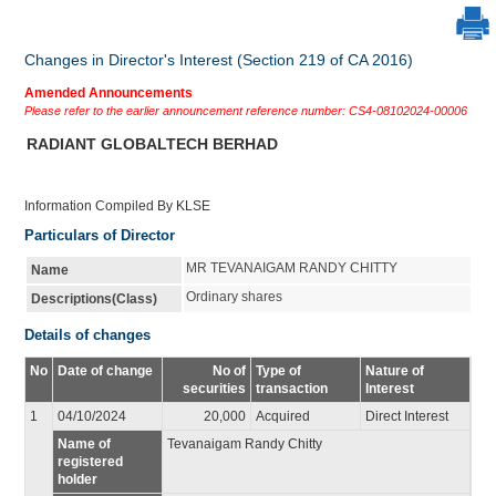
Changes in Director's Interest (Section 219 of CA 2016)
Amended Announcements
Please refer to the earlier announcement reference number: CS4-08102024-00006
RADIANT GLOBALTECH BERHAD
Information Compiled By KLSE
Particulars of Director
MR TEVANAIGAM RANDY CHITTY
Name
Ordinary shares
Descriptions(Class)
Details of changes
No
Date of change
No of
Type of
Nature of
securities
transaction
Interest
1
04/10/2024
20,000
Acquired
Direct Interest
Name of
Tevanaigam Randy Chitty
registered
holder