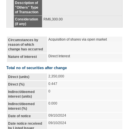
Description of
"Others" Type
of Transaction
Consideration
RM6,300.00
(if any)
Acquisition of shares via open market
Circumstances by
reason of which
change has occurred
Direct Interest
Nature of interest
Total no of securities after change
2,350,000
Direct (units)
0.447
Direct (%)
0
Indirect/deemed
interest (units)
0.000
Indirect/deemed
interest (%)
09/10/2024
Date of notice
09/10/2024
Date notice received
by Listed Issuer