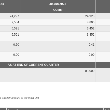
024
30 Jun 2023
0
$$'000
24,297
24,928
7,554
4,800
5,591
3,452
5,591
3,452
0.50
0.41
0.00
0.00
AS AT END OF CURRENT QUARTER
0.2000
a fraction amount of the main unit.