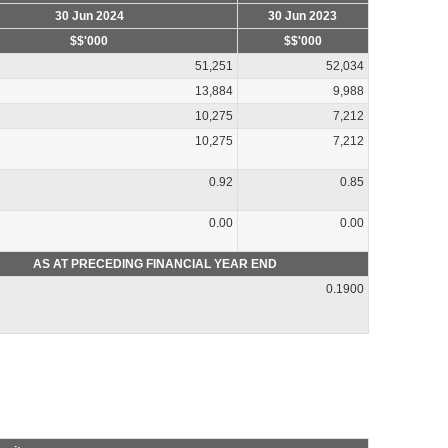
30 Jun 2024
30 Jun 2023
$$'000
$$'000
51,251
52,034
13,884
9,988
10,275
7,212
10,275
7,212
0.92
0.85
0.00
0.00
AS AT PRECEDING FINANCIAL YEAR END
0.1900