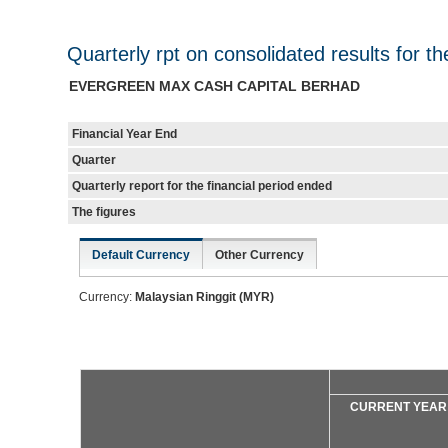
Quarterly rpt on consolidated results for t
EVERGREEN MAX CASH CAPITAL BERHAD
Financial Year End
Quarter
Quarterly report for the financial period ended
The figures
Default Currency
Other Currency
Currency:
Malaysian Ringgit (MYR)
CURRENT YEAR