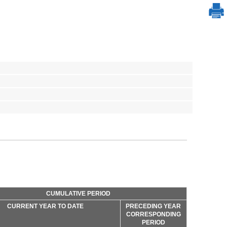
CUMULATIVE PERIOD
CURRENT YEAR TO DATE
PRECEDING YEAR
CORRESPONDING
PERIOD