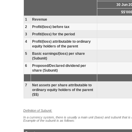
30 Jun 2
$$'00
1
Revenue
2
Profit/(loss) before tax
3
Profit/(loss) for the period
4
Profit/(loss) attributable to ordinary
equity holders of the parent
5
Basic earnings/(loss) per share
(Subunit)
6
Proposed/Declared dividend per
share (Subunit)
7
Net assets per share attributable to
ordinary equity holders of the parent
($$)
Definition of Subunit:
In a currency system, there is usually a main unit (base) and subunit that is 
Example of the subunit is as follows: