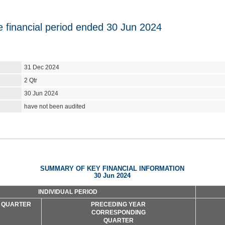
he financial period ended 30 Jun 2024
31 Dec 2024
2 Qtr
30 Jun 2024
have not been audited
SUMMARY OF KEY FINANCIAL INFORMATION
30 Jun 2024
INDIVIDUAL PERIOD
 QUARTER
PRECEDING YEAR
CORRESPONDING
QUARTER