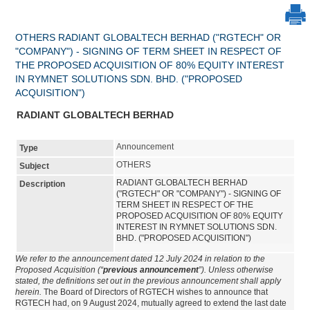
OTHERS RADIANT GLOBALTECH BERHAD ("RGTECH" OR
"COMPANY") - SIGNING OF TERM SHEET IN RESPECT OF
THE PROPOSED ACQUISITION OF 80% EQUITY INTEREST
IN RYMNET SOLUTIONS SDN. BHD. ("PROPOSED
ACQUISITION")
RADIANT GLOBALTECH BERHAD
Announcement
Type
OTHERS
Subject
RADIANT GLOBALTECH BERHAD
Description
("RGTECH" OR "COMPANY") - SIGNING OF
TERM SHEET IN RESPECT OF THE
PROPOSED ACQUISITION OF 80% EQUITY
INTEREST IN RYMNET SOLUTIONS SDN.
BHD. ("PROPOSED ACQUISITION")
We refer to the announcement dated 12 July 2024 in relation to the
Proposed Acquisition (“
previous announcement
”). Unless otherwise
stated, the definitions set out in the previous announcement shall apply
herein.
The Board of Directors of RGTECH wishes to announce that
RGTECH had, on 9 August 2024, mutually agreed to extend the last date