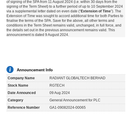
of signing of the SPA from 11 August 2024 (i.e. within 30 days from the
signing of the Term Sheet) to a further period of up to 10 September 2024
via a supplemental letter dated on even date (“
Extension of Time
”). The
Extension of Time was sought to accord additional time for both Parties to
finalise the terms of the SPA. Save for the above, all other terms and
conditions in the Term Sheet remains valid, unchanged, in full force, and
the details set out in the previous announcement remains valid. This
announcement is dated 9 August 2024.
Announcement Info
Company Name
RADIANT GLOBALTECH BERHAD
Stock Name
RGTECH
Date Announced
09 Aug 2024
Category
General Announcement for PLC
Reference Number
GA1-09082024-00065