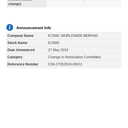
change)
Announcement Info
Company Name
ICONIC WORLDWIDE BERHAD
Stock Name
ICONIC
Date Announced
27 May 2024
Category
Change in Nomination Committee
Reference Number
C08-27052024-00011