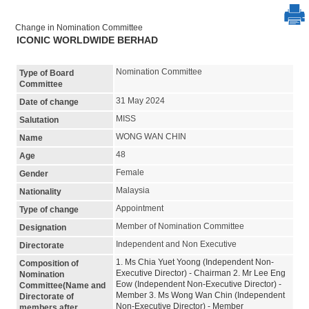
Change in Nomination Committee
ICONIC WORLDWIDE BERHAD
Nomination Committee
Type of Board
Committee
31 May 2024
Date of change
MISS
Salutation
WONG WAN CHIN
Name
48
Age
Female
Gender
Malaysia
Nationality
Appointment
Type of change
Member of Nomination Committee
Designation
Independent and Non Executive
Directorate
1. Ms Chia Yuet Yoong (Independent Non-
Composition of
Executive Director) - Chairman 2. Mr Lee Eng
Nomination
Eow (Independent Non-Executive Director) -
Committee(Name and
Member 3. Ms Wong Wan Chin (Independent
Directorate of
Non-Executive Director) - Member
members after