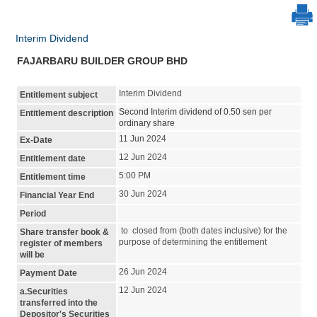
Interim Dividend
FAJARBARU BUILDER GROUP BHD
Interim Dividend
Entitlement subject
Second Interim dividend of 0.50 sen per
Entitlement description
ordinary share
11 Jun 2024
Ex-Date
12 Jun 2024
Entitlement date
5:00 PM
Entitlement time
30 Jun 2024
Financial Year End
Period
to closed from (both dates inclusive) for the
Share transfer book &
purpose of determining the entitlement
register of members
will be
26 Jun 2024
Payment Date
12 Jun 2024
a.Securities
transferred into the
Depositor's Securities