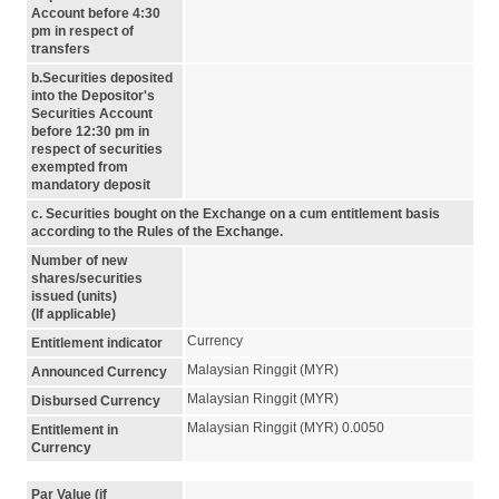
Account before 4:30
pm in respect of
transfers
b.Securities deposited
into the Depositor's
Securities Account
before 12:30 pm in
respect of securities
exempted from
mandatory deposit
c. Securities bought on the Exchange on a cum entitlement basis
according to the Rules of the Exchange.
Number of new
shares/securities
issued (units)
(If applicable)
Currency
Entitlement indicator
Malaysian Ringgit (MYR)
Announced Currency
Malaysian Ringgit (MYR)
Disbursed Currency
Malaysian Ringgit (MYR) 0.0050
Entitlement in
Currency
Par Value (if