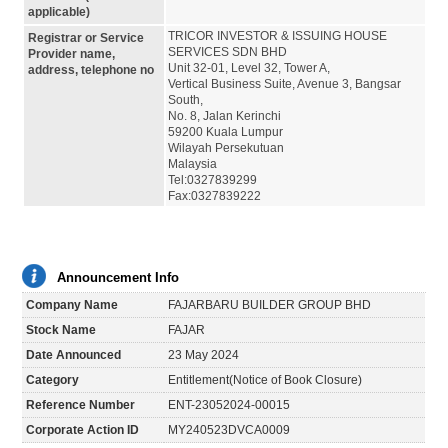
applicable)
TRICOR INVESTOR & ISSUING HOUSE
Registrar or Service
SERVICES SDN BHD
Provider name,
Unit 32-01, Level 32, Tower A,
address, telephone no
Vertical Business Suite, Avenue 3, Bangsar
South,
No. 8, Jalan Kerinchi
59200 Kuala Lumpur
Wilayah Persekutuan
Malaysia
Tel:0327839299
Fax:0327839222
Announcement Info
Company Name
FAJARBARU BUILDER GROUP BHD
Stock Name
FAJAR
Date Announced
23 May 2024
Category
Entitlement(Notice of Book Closure)
Reference Number
ENT-23052024-00015
Corporate Action ID
MY240523DVCA0009