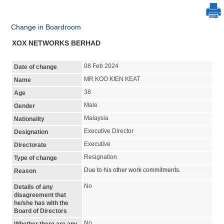
Change in Boardroom
XOX NETWORKS BERHAD
08 Feb 2024
Date of change
MR KOO KIEN KEAT
Name
38
Age
Male
Gender
Malaysia
Nationality
Executive Director
Designation
Executive
Directorate
Resignation
Type of change
Due to his other work commitments.
Reason
No
Details of any
disagreement that
he/she has with the
Board of Directors
No