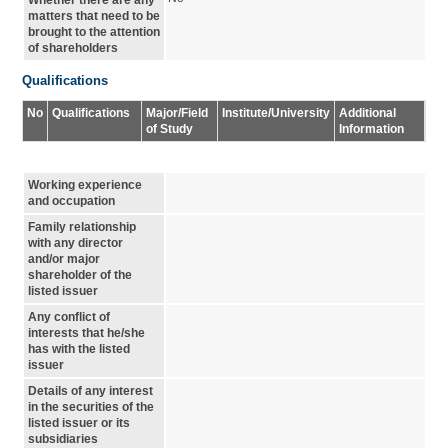
Whether there are any
matters that need to be
brought to the attention
of shareholders
Qualifications
No
Qualifications
Major/Field
Institute/University
Additional
of Study
Information
Working experience
and occupation
Family relationship
with any director
and/or major
shareholder of the
listed issuer
Any conflict of
interests that he/she
has with the listed
issuer
Details of any interest
in the securities of the
listed issuer or its
subsidiaries