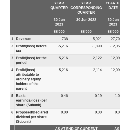
YEAR
YEAR
YEAR TO
QUARTER
CORRESPONDING
DATE
CO
QUARTER
30 Jun
30 Jun 2022
30 Jun
2023
2023
$$'000
$$'000
$$'000
1
Revenue
738
5,921
27,704
2
Profit/(loss) before
-5,216
-1,890
-12,054
tax
3
Profit/(loss) for the
-5,216
-2,122
-12,099
period
4
Profit/(loss)
-5,216
-2,114
-12,099
attributable to
ordinary equity
holders of the
parent
5
Basic
-0.46
-0.19
-1.06
earnings/(loss) per
share (Subunit)
6
Proposed/Declared
0.00
0.00
0.00
dividend per share
(Subunit)
AS AT END OF CURRENT
AS AT P