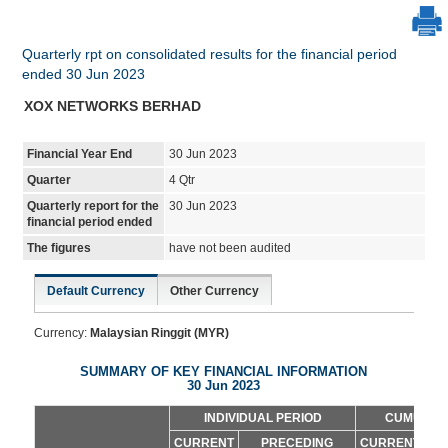
Quarterly rpt on consolidated results for the financial period
ended 30 Jun 2023
XOX NETWORKS BERHAD
Financial Year End
30 Jun 2023
Quarter
4 Qtr
Quarterly report for the
30 Jun 2023
financial period ended
The figures
have not been audited
Default Currency
Other Currency
Currency:
Malaysian Ringgit (MYR)
SUMMARY OF KEY FINANCIAL INFORMATION
30 Jun 2023
INDIVIDUAL PERIOD
CUMULATI
CURRENT
PRECEDING
CURRENT