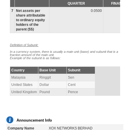
QUARTER
FINANCIA
7
Net assets per
0.0500
share attributable
to ordinary equity
holders of the
parent ($$)
Definition of Subunit:
In a currency system, there is usually a main unit (base) and subunit that is a
fraction amount of the main unit.
Example of the subunit is as follows:
Country
Base Unit
Subunit
Malaysia
Ringgit
Sen
United States
Dollar
Cent
United Kingdom
Pound
Pence
Announcement Info
Company Name
XOX NETWORKS BERHAD