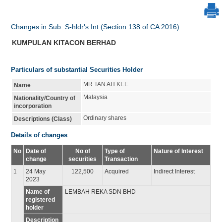
Changes in Sub. S-hldr's Int (Section 138 of CA 2016)
KUMPULAN KITACON BERHAD
Particulars of substantial Securities Holder
MR TAN AH KEE
Name
Malaysia
Nationality/Country of
incorporation
Ordinary shares
Descriptions (Class)
Details of changes
No
Date of
No of
Type of
Nature of Interest
change
securities
Transaction
1
24 May
122,500
Acquired
Indirect Interest
2023
Name of
LEMBAH REKA SDN BHD
registered
holder
Description