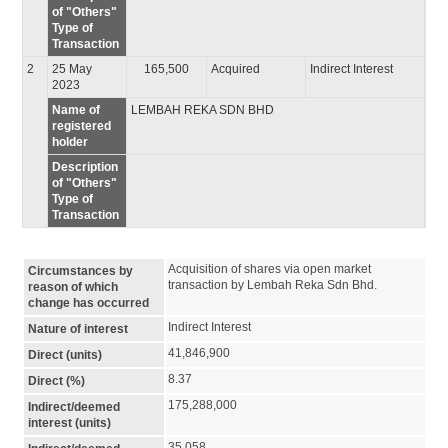
of "Others"
Type of
Transaction
2
25 May
165,500
Acquired
Indirect Interest
2023
Name of
LEMBAH REKA SDN BHD
registered
holder
Description
of "Others"
Type of
Transaction
Acquisition of shares via open market 
Circumstances by
transaction by Lembah Reka Sdn Bhd.
reason of which
change has occurred
Indirect Interest
Nature of interest
41,846,900
Direct (units)
8.37
Direct (%)
175,288,000
Indirect/deemed
interest (units)
35.058