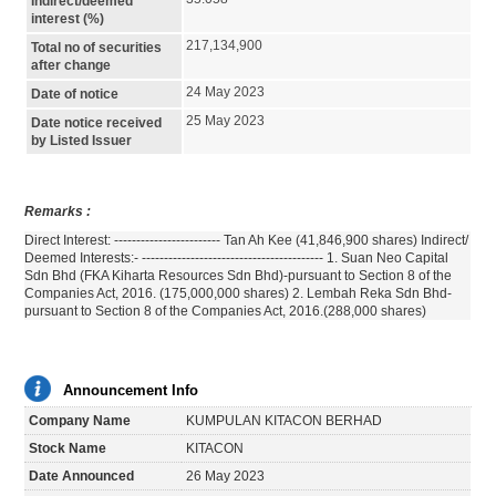
Indirect/deemed
interest (%)
217,134,900
Total no of securities
after change
24 May 2023
Date of notice
25 May 2023
Date notice received
by Listed Issuer
Remarks :
Direct Interest: ------------------------ Tan Ah Kee (41,846,900 shares) Indirect/
Deemed Interests:- ----------------------------------------- 1. Suan Neo Capital
Sdn Bhd (FKA Kiharta Resources Sdn Bhd)-pursuant to Section 8 of the
Companies Act, 2016. (175,000,000 shares) 2. Lembah Reka Sdn Bhd-
pursuant to Section 8 of the Companies Act, 2016.(288,000 shares)
Announcement Info
Company Name
KUMPULAN KITACON BERHAD
Stock Name
KITACON
Date Announced
26 May 2023