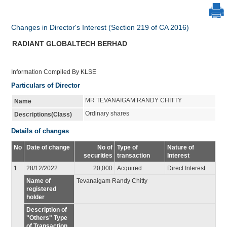
Changes in Director's Interest (Section 219 of CA 2016)
RADIANT GLOBALTECH BERHAD
Information Compiled By KLSE
Particulars of Director
MR TEVANAIGAM RANDY CHITTY
Name
Ordinary shares
Descriptions(Class)
Details of changes
No
Date of change
No of
Type of
Nature of
securities
transaction
Interest
1
28/12/2022
20,000
Acquired
Direct Interest
Name of
Tevanaigam Randy Chitty
registered
holder
Description of
"Others" Type
of Transaction