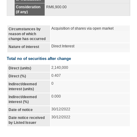
Consideration
RM6,900.00
(if any)
Acquisition of shares via open market
Circumstances by
reason of which
change has occurred
Direct Interest
Nature of interest
Total no of securities after change
2,140,000
Direct (units)
0.407
Direct (%)
0
Indirect/deemed
interest (units)
0.000
Indirect/deemed
interest (%)
30/12/2022
Date of notice
30/12/2022
Date notice received
by Listed Issuer