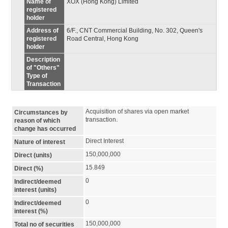
Name of
XOX (Hong Kong) Limited
registered
holder
Address of
6/F., CNT Commercial Building, No. 302, Queen's
registered
Road Central, Hong Kong
holder
Description
of "Others"
Type of
Transaction
Acquisition of shares via open market 
Circumstances by
transaction.
reason of which
change has occurred
Direct Interest
Nature of interest
150,000,000
Direct (units)
15.849
Direct (%)
0
Indirect/deemed
interest (units)
0
Indirect/deemed
interest (%)
150,000,000
Total no of securities