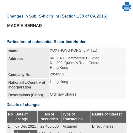
Changes in Sub. S-hldr's Int (Section 138 of CA 2016)
MACPIE BERHAD
Particulars of substantial Securities Holder
XOX (HONG KONG) LIMITED
Name
6/F., CNT Commercial Building
Address
No. 302, Queen's Road Central
Hong Kong.
2958959
Company No.
Hong Kong
Nationality/Country of
incorporation
Ordinary Shares
Descriptions (Class)
Details of changes
No
Date of
No of
Type of
Nature of Interest
change
securities
Transaction
1
07 Dec 2021
22,400,000
Acquired
Direct Interest