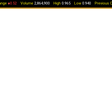
nge
0.52
Volume
2,864,900
High
0.965
Low
0.940
Previous C