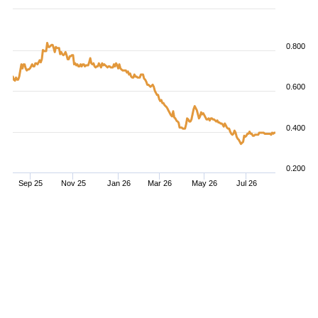
0.800
0.600
0.400
0.200
Sep 25
Nov 25
Jan 26
Mar 26
May 26
Jul 26