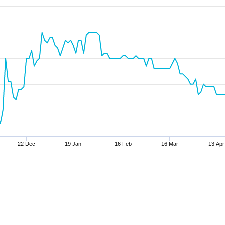
22 Dec
19 Jan
16 Feb
16 Mar
13 Apr