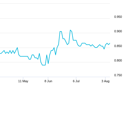
0.950
0.900
0.850
0.800
0.750
11 May
8 Jun
6 Jul
3 Aug