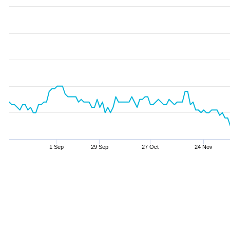
1 Sep
29 Sep
27 Oct
24 Nov