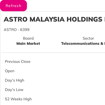
ASTRO MALAYSIA HOLDINGS
ASTRO - 6399
Board
Sector
Main Market
Telecommunications &
Previous Close
Open
Day's High
Day's Low
52 Weeks High