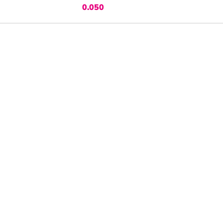
0.050