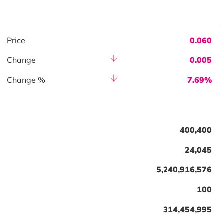
Price
0.060
Change
0.005
Change %
7.69%
400,400
24,045
5,240,916,576
100
314,454,995