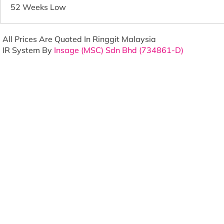
52 Weeks Low
All Prices Are Quoted In Ringgit Malaysia
IR System By
Insage (MSC) Sdn Bhd (734861-D)