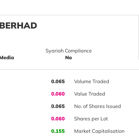
 BERHAD
Syariah Compliance
 Media
No
0.065
Volume Traded
0.060
Value Traded
0.065
No. of Shares Issued
0.060
Shares per Lot
0.155
Market Capitalisation