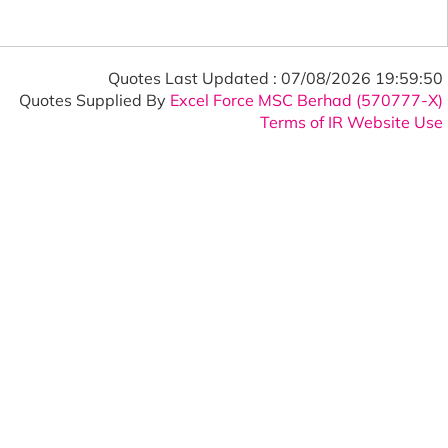
Quotes Last Updated :
07/08/2026 19:59:50
Quotes Supplied By
Excel Force MSC Berhad (570777-X)
Terms of IR Website Use