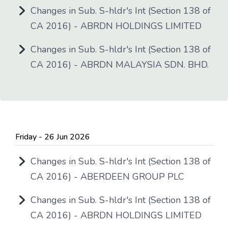
Changes in Sub. S-hldr's Int (Section 138 of
CA 2016) - ABRDN HOLDINGS LIMITED
Changes in Sub. S-hldr's Int (Section 138 of
CA 2016) - ABRDN MALAYSIA SDN. BHD.
Friday - 26 Jun 2026
Changes in Sub. S-hldr's Int (Section 138 of
CA 2016) - ABERDEEN GROUP PLC
Changes in Sub. S-hldr's Int (Section 138 of
CA 2016) - ABRDN HOLDINGS LIMITED