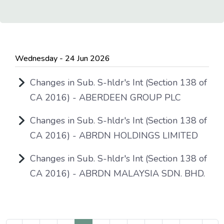
Wednesday - 24 Jun 2026
Changes in Sub. S-hldr's Int (Section 138 of
CA 2016) - ABERDEEN GROUP PLC
Changes in Sub. S-hldr's Int (Section 138 of
CA 2016) - ABRDN HOLDINGS LIMITED
Changes in Sub. S-hldr's Int (Section 138 of
CA 2016) - ABRDN MALAYSIA SDN. BHD.