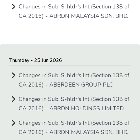
Changes in Sub. S-hldr's Int (Section 138 of
CA 2016) - ABRDN MALAYSIA SDN. BHD.
Thursday - 25 Jun 2026
Changes in Sub. S-hldr's Int (Section 138 of
CA 2016) - ABERDEEN GROUP PLC
Changes in Sub. S-hldr's Int (Section 138 of
CA 2016) - ABRDN HOLDINGS LIMITED
Changes in Sub. S-hldr's Int (Section 138 of
CA 2016) - ABRDN MALAYSIA SDN. BHD.