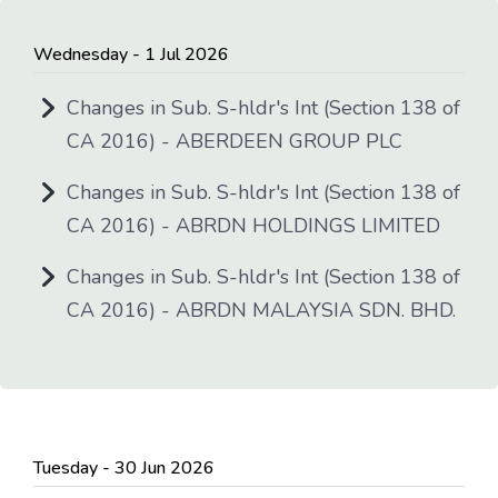
Wednesday - 1 Jul 2026
Changes in Sub. S-hldr's Int (Section 138 of
CA 2016) - ABERDEEN GROUP PLC
Changes in Sub. S-hldr's Int (Section 138 of
CA 2016) - ABRDN HOLDINGS LIMITED
Changes in Sub. S-hldr's Int (Section 138 of
CA 2016) - ABRDN MALAYSIA SDN. BHD.
Tuesday - 30 Jun 2026