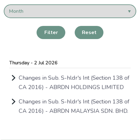
Filter
Reset
Thursday - 2 Jul 2026
Changes in Sub. S-hldr's Int (Section 138 of
CA 2016) - ABRDN HOLDINGS LIMITED
Changes in Sub. S-hldr's Int (Section 138 of
CA 2016) - ABRDN MALAYSIA SDN. BHD.