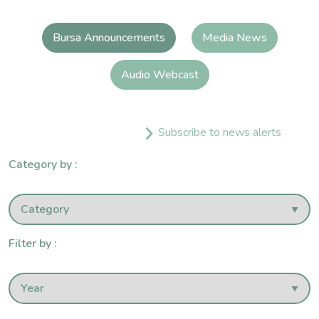
Bursa Announcements
Media News
Audio Webcast
Subscribe to news alerts
Category by :
Filter by :