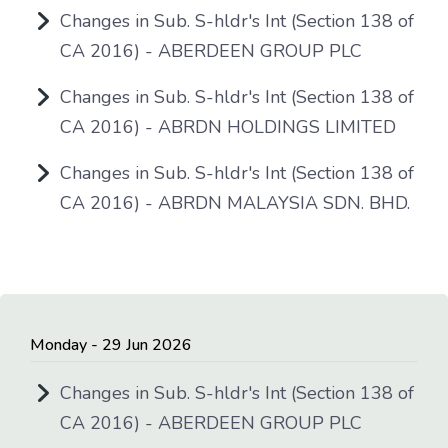
Changes in Sub. S-hldr's Int (Section 138 of
CA 2016) - ABERDEEN GROUP PLC
Changes in Sub. S-hldr's Int (Section 138 of
CA 2016) - ABRDN HOLDINGS LIMITED
Changes in Sub. S-hldr's Int (Section 138 of
CA 2016) - ABRDN MALAYSIA SDN. BHD.
Monday - 29 Jun 2026
Changes in Sub. S-hldr's Int (Section 138 of
CA 2016) - ABERDEEN GROUP PLC