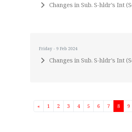
Changes in Sub. S-hldr's Int 
Friday - 9 Feb 2024
Changes in Sub. S-hldr's Int 
«
1
2
3
4
5
6
7
8
9