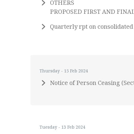
OTHERS
PROPOSED FIRST AND FINAL 
Quarterly rpt on consolidated
Thursday - 15 Feb 2024
Notice of Person Ceasing (Se
Tuesday - 13 Feb 2024