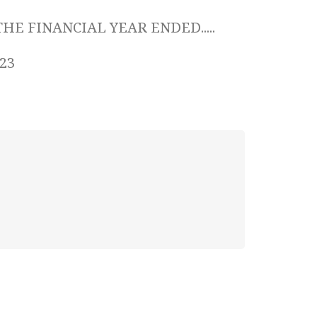
HE FINANCIAL YEAR ENDED.....
023