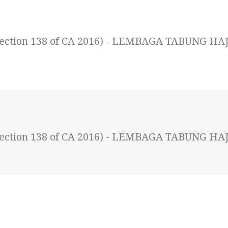
 (Section 138 of CA 2016) - LEMBAGA TABUNG HAJ
 (Section 138 of CA 2016) - LEMBAGA TABUNG HAJ