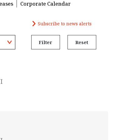
eases
Corporate Calendar
Subscribe to news alerts
Filter
Reset
I