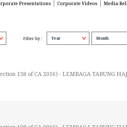
rporate Presentations
Corporate Videos
Media Rel
Filter by :
 (Section 138 of CA 2016) - LEMBAGA TABUNG HAJ