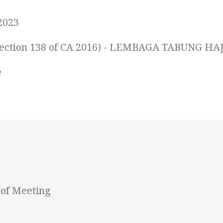
2023
 (Section 138 of CA 2016) - LEMBAGA TABUNG HAJ
e
of Meeting