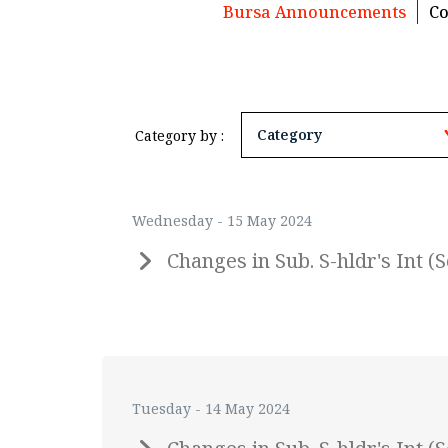
Bursa Announcements
Co
Category by :
Wednesday - 15 May 2024
Changes in Sub. S-hldr's Int
Tuesday - 14 May 2024