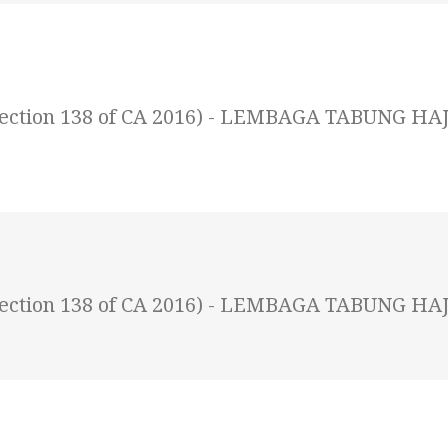
 (Section 138 of CA 2016) - LEMBAGA TABUNG HAJ
 (Section 138 of CA 2016) - LEMBAGA TABUNG HAJ