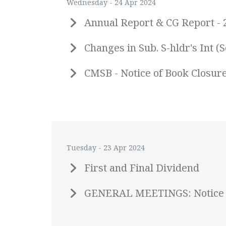
Wednesday - 24 Apr 2024
Annual Report & CG Report - 
Changes in Sub. S-hldr's Int
CMSB - Notice of Book Closur
Tuesday - 23 Apr 2024
First and Final Dividend
GENERAL MEETINGS: Notice 