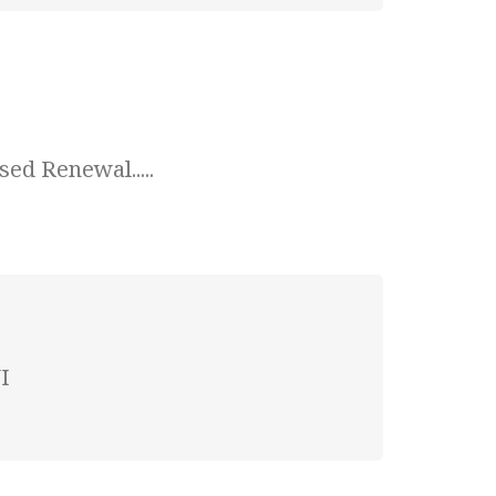
ed Renewal.....
I