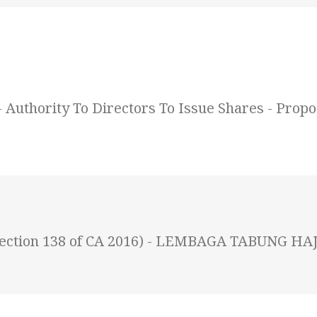
uthority To Directors To Issue Shares - Propos
 (Section 138 of CA 2016) - LEMBAGA TABUNG HAJ