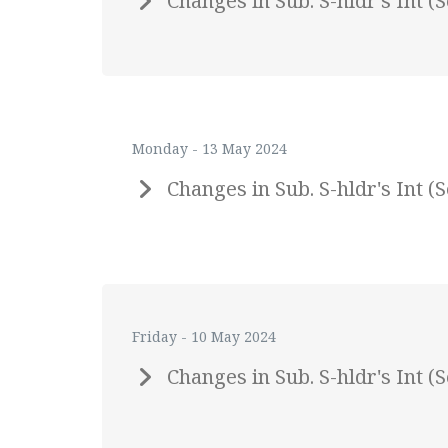
Changes in Sub. S-hldr's Int
Monday - 13 May 2024
Changes in Sub. S-hldr's Int
Friday - 10 May 2024
Changes in Sub. S-hldr's Int