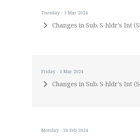
Tuesday - 5 Mar 2024
Changes in Sub. S-hldr's Int
Friday - 1 Mar 2024
Changes in Sub. S-hldr's Int
Monday - 26 Feb 2024