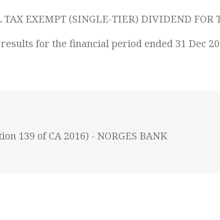
TAX EXEMPT (SINGLE-TIER) DIVIDEND FOR T
 results for the financial period ended 31 Dec 2
ction 139 of CA 2016) - NORGES BANK