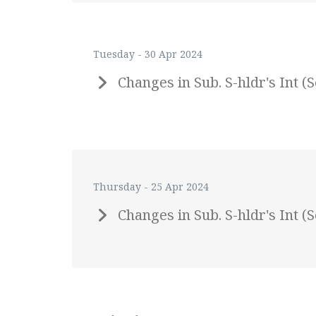
Tuesday - 30 Apr 2024
Changes in Sub. S-hldr's Int
Thursday - 25 Apr 2024
Changes in Sub. S-hldr's Int