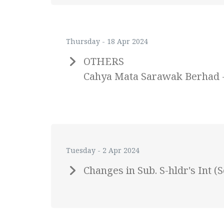
Thursday - 18 Apr 2024
OTHERS
Cahya Mata Sarawak Berhad - A
Tuesday - 2 Apr 2024
Changes in Sub. S-hldr's Int