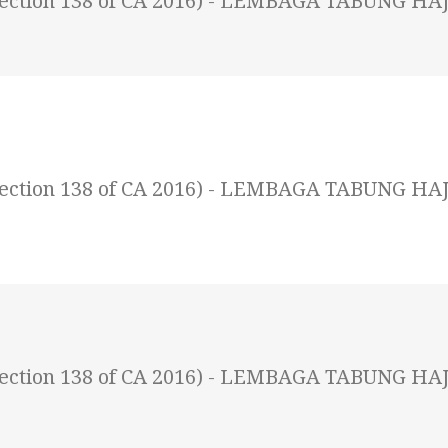
 (Section 138 of CA 2016) - LEMBAGA TABUNG HAJ
 (Section 138 of CA 2016) - LEMBAGA TABUNG HAJ
 (Section 138 of CA 2016) - LEMBAGA TABUNG HAJ