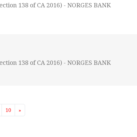
(Section 138 of CA 2016) - NORGES BANK
(Section 138 of CA 2016) - NORGES BANK
10
»