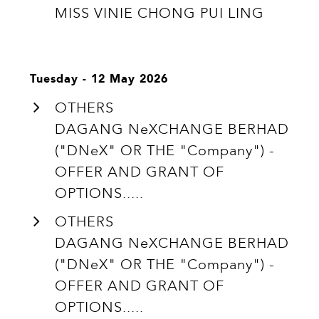
MISS VINIE CHONG PUI LING
Tuesday - 12 May 2026
OTHERS
DAGANG NeXCHANGE BERHAD
("DNeX" OR THE "Company") -
OFFER AND GRANT OF
OPTIONS.....
OTHERS
DAGANG NeXCHANGE BERHAD
("DNeX" OR THE "Company") -
OFFER AND GRANT OF
OPTIONS.....