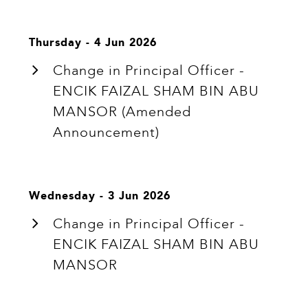
Thursday - 4 Jun 2026
Change in Principal Officer -
ENCIK FAIZAL SHAM BIN ABU
MANSOR (Amended
Announcement)
Wednesday - 3 Jun 2026
Change in Principal Officer -
ENCIK FAIZAL SHAM BIN ABU
MANSOR