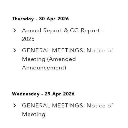
Thursday - 30 Apr 2026
Annual Report & CG Report -
2025
GENERAL MEETINGS: Notice of
Meeting (Amended
Announcement)
Wednesday - 29 Apr 2026
GENERAL MEETINGS: Notice of
Meeting