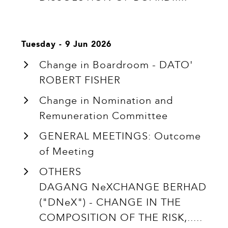
Tuesday - 9 Jun 2026
Change in Boardroom - DATO'
ROBERT FISHER
Change in Nomination and
Remuneration Committee
GENERAL MEETINGS: Outcome
of Meeting
OTHERS
DAGANG NeXCHANGE BERHAD
("DNeX") - CHANGE IN THE
COMPOSITION OF THE RISK,.....