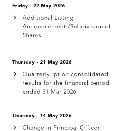
Friday - 22 May 2026
Additional Listing
Announcement /Subdivision of
Shares
Thursday - 21 May 2026
Quarterly rpt on consolidated
results for the financial period
ended 31 Mar 2026
Thursday - 14 May 2026
Change in Principal Officer -