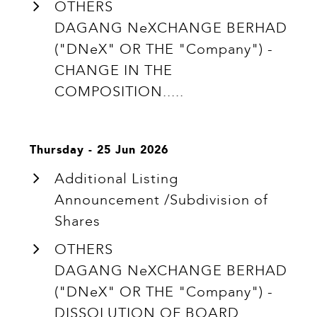
OTHERS
DAGANG NeXCHANGE BERHAD
("DNeX" OR THE "Company") -
CHANGE IN THE
COMPOSITION.....
Thursday - 25 Jun 2026
Additional Listing
Announcement /Subdivision of
Shares
OTHERS
DAGANG NeXCHANGE BERHAD
("DNeX" OR THE "Company") -
DISSOLUTION OF BOARD.....