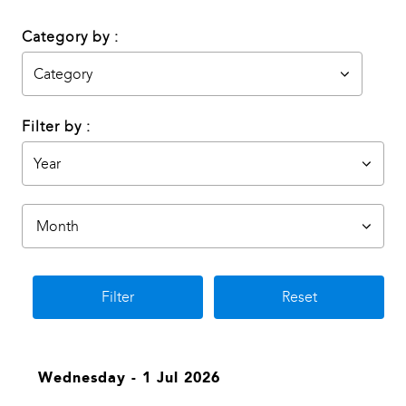
Category by :
Filter by :
Filter
Reset
Wednesday - 1 Jul 2026