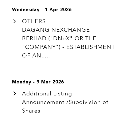
Wednesday - 1 Apr 2026
OTHERS
DAGANG NEXCHANGE
BERHAD ("DNeX" OR THE
"COMPANY") - ESTABLISHMENT
OF AN.....
Monday - 9 Mar 2026
Additional Listing
Announcement /Subdivision of
Shares