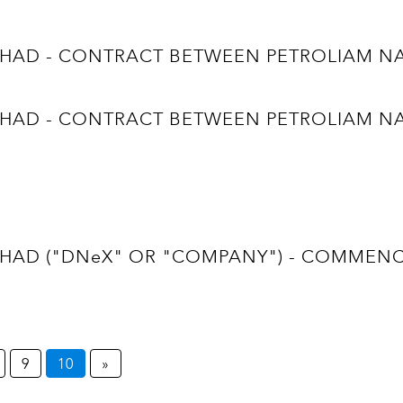
D - CONTRACT BETWEEN PETROLIAM NASI
D - CONTRACT BETWEEN PETROLIAM NASI
D ("DNeX" OR "COMPANY") - COMMENCEM
9
10
»