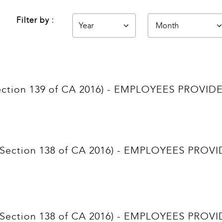
Filter by :
(Section 139 of CA 2016) - EMPLOYEES PRO
nt (Section 138 of CA 2016) - EMPLOYEES P
nt (Section 138 of CA 2016) - EMPLOYEES P