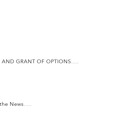
AND GRANT OF OPTIONS.....
he News.....