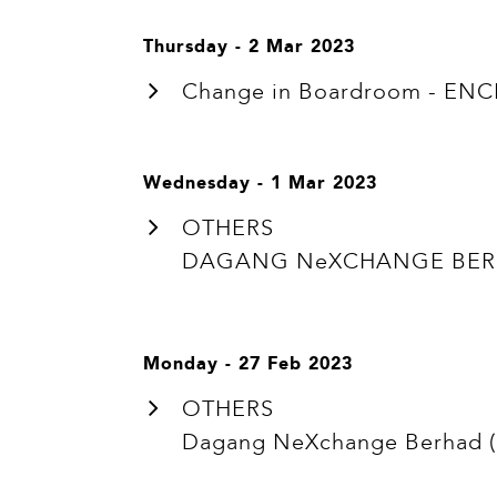
Thursday - 2 Mar 2023
Change in Boardroom - ENC
Wednesday - 1 Mar 2023
OTHERS
DAGANG NeXCHANGE BERHA
Monday - 27 Feb 2023
OTHERS
Dagang NeXchange Berhad ("D