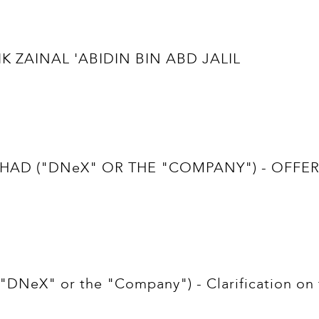
IK ZAINAL 'ABIDIN BIN ABD JALIL
D ("DNeX" OR THE "COMPANY") - OFFER 
NeX" or the "Company") - Clarification on t