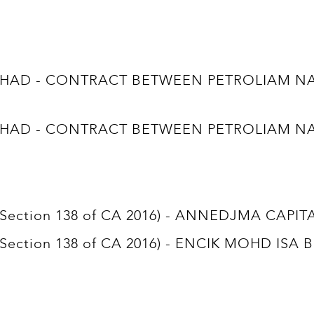
D - CONTRACT BETWEEN PETROLIAM NASI
D - CONTRACT BETWEEN PETROLIAM NASI
t (Section 138 of CA 2016) - ANNEDJMA CAPI
t (Section 138 of CA 2016) - ENCIK MOHD ISA 