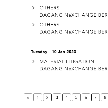
OTHERS
DAGANG NeXCHANGE BERHA
OTHERS
DAGANG NeXCHANGE BERHA
Tuesday - 10 Jan 2023
MATERIAL LITIGATION
DAGANG NeXCHANGE BERHA
«
1
2
3
4
5
6
7
8