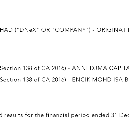
D ("DNeX" OR "COMPANY") - ORIGINATING
t (Section 138 of CA 2016) - ANNEDJMA CAPI
t (Section 138 of CA 2016) - ENCIK MOHD ISA 
d results for the financial period ended 31 De