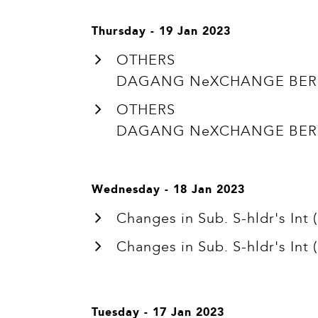
Thursday - 19 Jan 2023
OTHERS
DAGANG NeXCHANGE BERHA
OTHERS
DAGANG NeXCHANGE BERHA
Wednesday - 18 Jan 2023
Changes in Sub. S-hldr's In
Changes in Sub. S-hldr's In
Tuesday - 17 Jan 2023