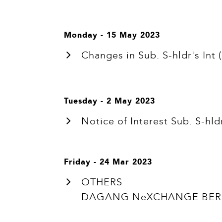
Monday - 15 May 2023
Changes in Sub. S-hldr's I
Tuesday - 2 May 2023
Notice of Interest Sub. S-
Friday - 24 Mar 2023
OTHERS
DAGANG NeXCHANGE BERH