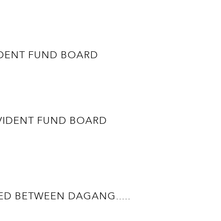
ROVIDENT FUND BOARD
 PROVIDENT FUND BOARD
D BETWEEN DAGANG.....