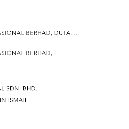
ONAL BERHAD, DUTA.....
ONAL BERHAD,.....
TAL SDN. BHD.
BIN ISMAIL