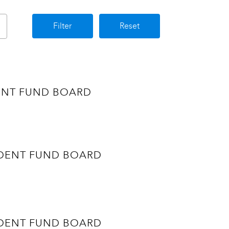
Filter
Reset
VIDENT FUND BOARD
ROVIDENT FUND BOARD
ROVIDENT FUND BOARD