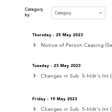
Category
by :
Thursday - 25 May 2023
Notice of Person Ceasing 
Tuesday - 23 May 2023
Changes in Sub. S-hldr's I
Friday - 19 May 2023
Changes in Sub. S-hldr's I