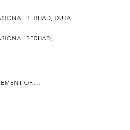
ONAL BERHAD, DUTA.....
ONAL BERHAD,.....
ENT OF.....