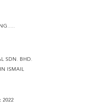
.....
TAL SDN. BHD.
BIN ISMAIL
c 2022