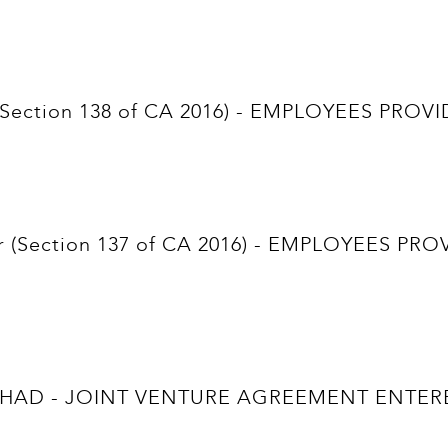
nt (Section 138 of CA 2016) - EMPLOYEES P
hldr (Section 137 of CA 2016) - EMPLOYEES
AD - JOINT VENTURE AGREEMENT ENTERE