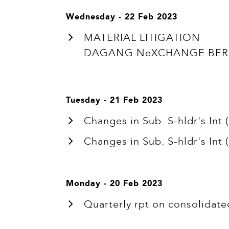
Wednesday - 22 Feb 2023
MATERIAL LITIGATION
DAGANG NeXCHANGE BERHA
Tuesday - 21 Feb 2023
Changes in Sub. S-hldr's In
Changes in Sub. S-hldr's In
Monday - 20 Feb 2023
Quarterly rpt on consolidate