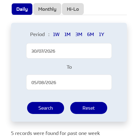
Daily
Monthly
Hi-Lo
Period :
1W
1M
3M
6M
1Y
To
Search
Reset
5 records were found for past one week