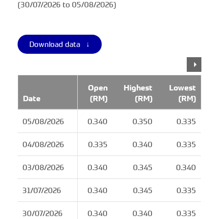
(30/07/2026 to 05/08/2026)
Download data ↓
Open
Highest
Lowest
Date
(RM)
(RM)
(RM)
05/08/2026
0.340
0.350
0.335
04/08/2026
0.335
0.340
0.335
03/08/2026
0.340
0.345
0.340
31/07/2026
0.340
0.345
0.335
30/07/2026
0.340
0.340
0.335