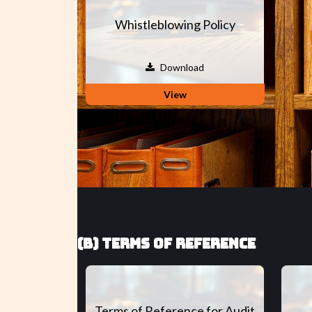
Whistleblowing Policy
Download
View
(B) TERMS OF REFERENCE
Terms of Reference for Audit