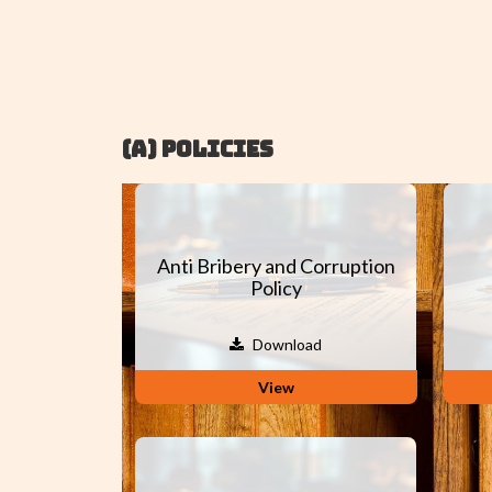
(A) POLICIES
Anti Bribery and Corruption
Policy
Download
View