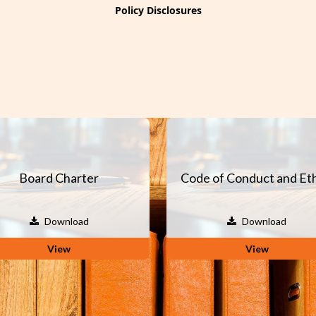
Policy Disclosures
Board Charter
Code of Conduct and Eth
Download
Download
View
View