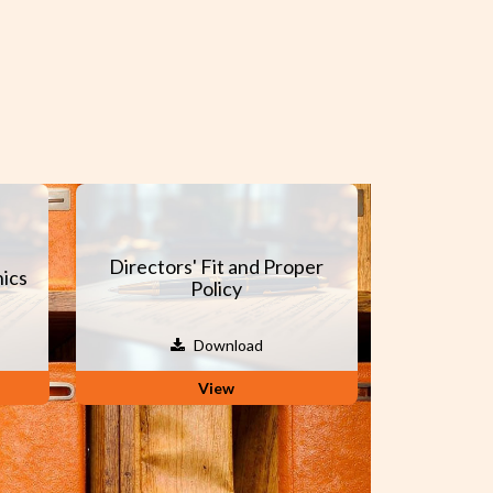
Directors' Fit and Proper
ics
Policy
Download
View