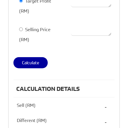
Target Profit
(RM)
Selling Price
(RM)
Calculate
CALCULATION DETAILS
Sell (RM)
-
Different (RM)
-