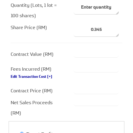
Quantity (Lots, 1 lot =
100 shares)
Share Price (RM)
Contract Value (RM)
Fees Incurred (RM)
Edit Transaction Cost
[+]
Contract Price (RM)
Net Sales Proceeds
(RM)