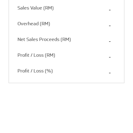
Sales Value (RM)
-
Overhead (RM)
-
Net Sales Proceeds (RM)
-
Profit / Loss (RM)
-
Profit / Loss (%)
-