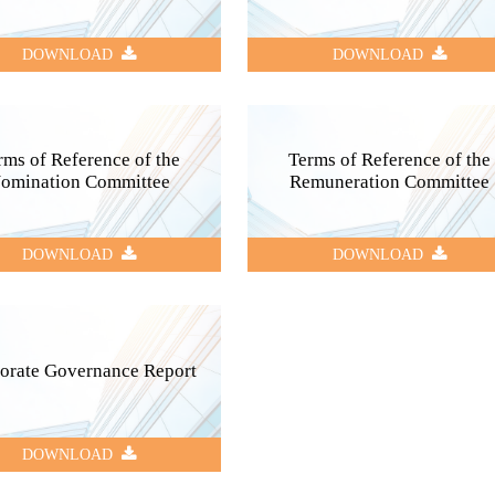
DOWNLOAD
DOWNLOAD
rms of Reference of the
Terms of Reference of the
omination Committee
Remuneration Committee
DOWNLOAD
DOWNLOAD
orate Governance Report
DOWNLOAD