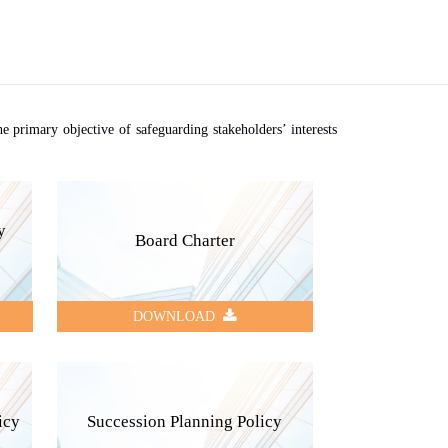
 primary objective of safeguarding stakeholders’ interests
y
Board Charter
DOWNLOAD
icy
Succession Planning Policy