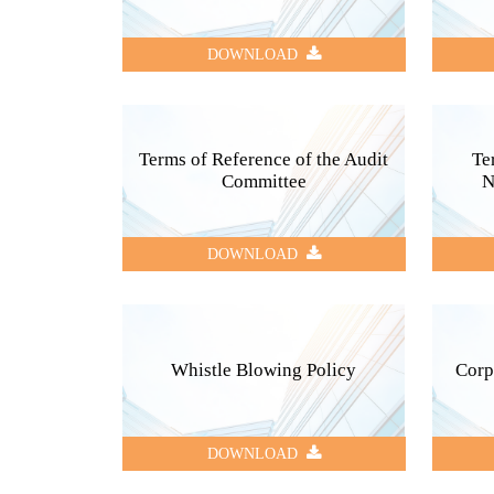
DOWNLOAD
Terms of Reference of the Audit
Te
Committee
N
DOWNLOAD
Whistle Blowing Policy
Corp
DOWNLOAD