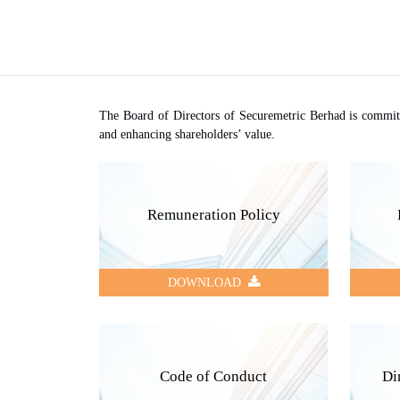
The Board of Directors of Securemetric Berhad is committe
and enhancing shareholders’ value.
Remuneration Policy
DOWNLOAD
Code of Conduct
Di