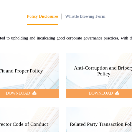
Policy Disclosures
Whistle Blowing Form
d to upholding and inculcating good corporate governance practices, with the
Anti-Corruption and Briber
Fit and Proper Policy
Policy
DOWNLOAD
DOWNLOAD
rector Code of Conduct
Related Party Transaction Pol