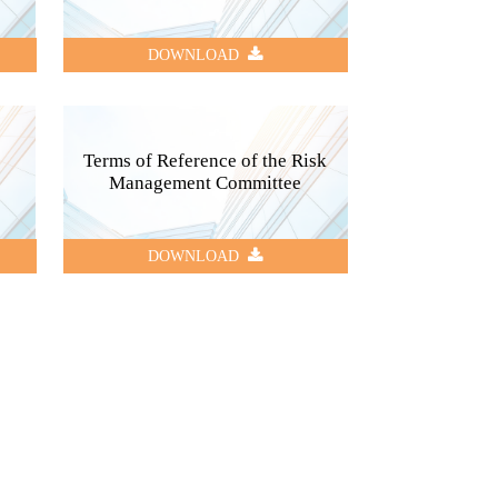
DOWNLOAD
Terms of Reference of the Risk
Management Committee
DOWNLOAD