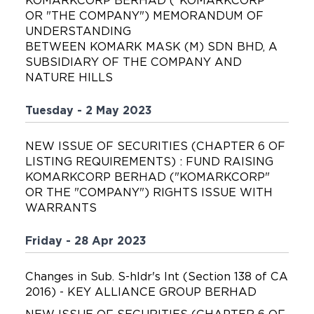
KOMARKCORP BERHAD ("KOMARKCORP"
OR "THE COMPANY") MEMORANDUM OF
UNDERSTANDING
BETWEEN KOMARK MASK (M) SDN BHD, A
SUBSIDIARY OF THE COMPANY AND
NATURE HILLS
Tuesday - 2 May 2023
NEW ISSUE OF SECURITIES (CHAPTER 6 OF
LISTING REQUIREMENTS) : FUND RAISING
KOMARKCORP BERHAD ("KOMARKCORP"
OR THE "COMPANY") RIGHTS ISSUE WITH
WARRANTS
Friday - 28 Apr 2023
Changes in Sub. S-hldr's Int (Section 138 of CA
2016) - KEY ALLIANCE GROUP BERHAD