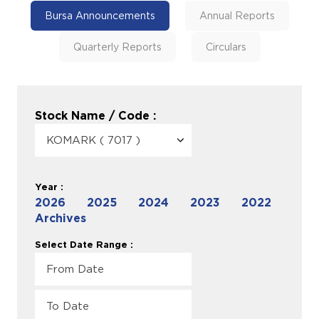
Bursa Announcements
Annual Reports
Quarterly Reports
Circulars
Stock Name / Code :
Year :
2026
2025
2024
2023
2022
Archives
Select Date Range :