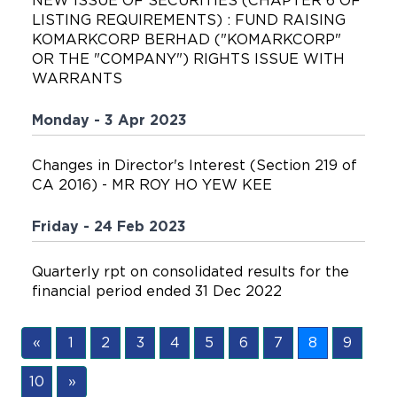
NEW ISSUE OF SECURITIES (CHAPTER 6 OF
LISTING REQUIREMENTS) : FUND RAISING
KOMARKCORP BERHAD ("KOMARKCORP"
OR THE "COMPANY") RIGHTS ISSUE WITH
WARRANTS
Monday - 3 Apr 2023
Changes in Director's Interest (Section 219 of
CA 2016) - MR ROY HO YEW KEE
Friday - 24 Feb 2023
Quarterly rpt on consolidated results for the
financial period ended 31 Dec 2022
«
1
2
3
4
5
6
7
8
9
10
»