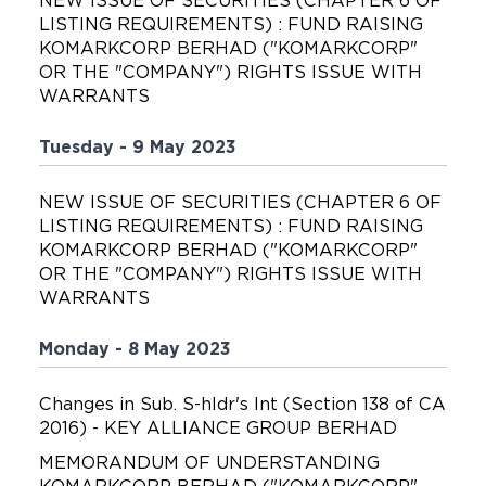
NEW ISSUE OF SECURITIES (CHAPTER 6 OF
LISTING REQUIREMENTS) : FUND RAISING
KOMARKCORP BERHAD ("KOMARKCORP"
OR THE "COMPANY") RIGHTS ISSUE WITH
WARRANTS
Tuesday - 9 May 2023
NEW ISSUE OF SECURITIES (CHAPTER 6 OF
LISTING REQUIREMENTS) : FUND RAISING
KOMARKCORP BERHAD ("KOMARKCORP"
OR THE "COMPANY") RIGHTS ISSUE WITH
WARRANTS
Monday - 8 May 2023
Changes in Sub. S-hldr's Int (Section 138 of CA
2016) - KEY ALLIANCE GROUP BERHAD
MEMORANDUM OF UNDERSTANDING