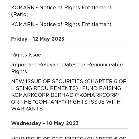
KOMARK - Notice of Rights Entitlement
(Ratio)
KOMARK - Notice of Rights Entitlement
Friday - 12 May 2023
Rights Issue
Important Relevant Dates for Renounceable
Rights
NEW ISSUE OF SECURITIES (CHAPTER 6 OF
LISTING REQUIREMENTS) : FUND RAISING
KOMARKCORP BERHAD ("KOMARKCORP"
OR THE "COMPANY") RIGHTS ISSUE WITH
WARRANTS
Wednesday - 10 May 2023