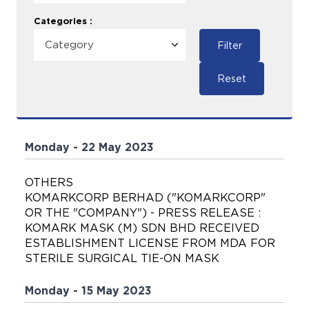
Categories :
Filter
Reset
Monday - 22 May 2023
OTHERS
KOMARKCORP BERHAD ("KOMARKCORP"
OR THE "COMPANY") - PRESS RELEASE :
KOMARK MASK (M) SDN BHD RECEIVED
ESTABLISHMENT LICENSE FROM MDA FOR
STERILE SURGICAL TIE-ON MASK
Monday - 15 May 2023