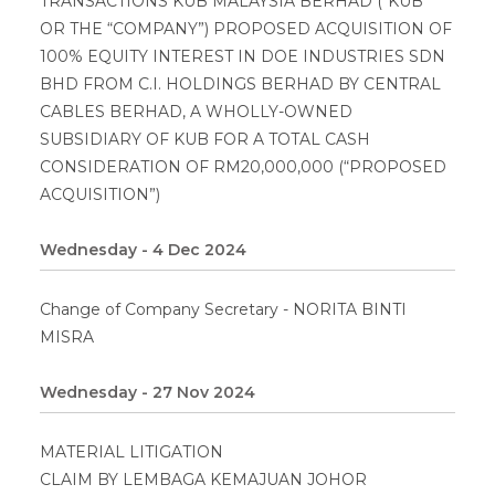
TRANSACTIONS KUB MALAYSIA BERHAD (“KUB”
OR THE “COMPANY”) PROPOSED ACQUISITION OF
100% EQUITY INTEREST IN DOE INDUSTRIES SDN
BHD FROM C.I. HOLDINGS BERHAD BY CENTRAL
CABLES BERHAD, A WHOLLY-OWNED
SUBSIDIARY OF KUB FOR A TOTAL CASH
CONSIDERATION OF RM20,000,000 (“PROPOSED
ACQUISITION”)
Wednesday - 4 Dec 2024
Change of Company Secretary - NORITA BINTI
MISRA
Wednesday - 27 Nov 2024
MATERIAL LITIGATION
CLAIM BY LEMBAGA KEMAJUAN JOHOR