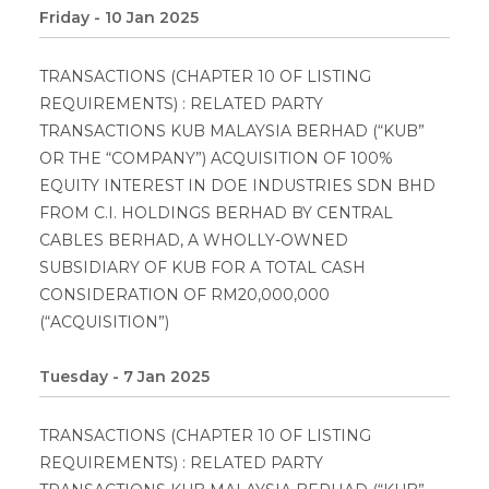
Friday - 10 Jan 2025
TRANSACTIONS (CHAPTER 10 OF LISTING
REQUIREMENTS) : RELATED PARTY
TRANSACTIONS KUB MALAYSIA BERHAD (“KUB”
OR THE “COMPANY”) ACQUISITION OF 100%
EQUITY INTEREST IN DOE INDUSTRIES SDN BHD
FROM C.I. HOLDINGS BERHAD BY CENTRAL
CABLES BERHAD, A WHOLLY-OWNED
SUBSIDIARY OF KUB FOR A TOTAL CASH
CONSIDERATION OF RM20,000,000
(“ACQUISITION”)
Tuesday - 7 Jan 2025
TRANSACTIONS (CHAPTER 10 OF LISTING
REQUIREMENTS) : RELATED PARTY