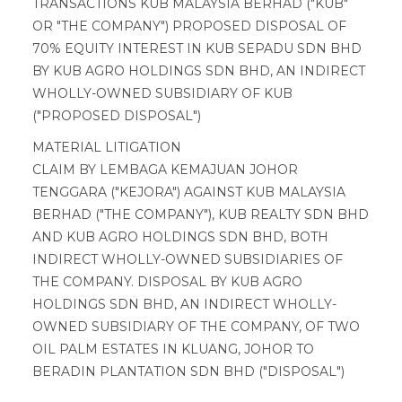
TRANSACTIONS KUB MALAYSIA BERHAD ("KUB"
OR "THE COMPANY") PROPOSED DISPOSAL OF
70% EQUITY INTEREST IN KUB SEPADU SDN BHD
BY KUB AGRO HOLDINGS SDN BHD, AN INDIRECT
WHOLLY-OWNED SUBSIDIARY OF KUB
("PROPOSED DISPOSAL")
MATERIAL LITIGATION
CLAIM BY LEMBAGA KEMAJUAN JOHOR
TENGGARA ("KEJORA") AGAINST KUB MALAYSIA
BERHAD ("THE COMPANY"), KUB REALTY SDN BHD
AND KUB AGRO HOLDINGS SDN BHD, BOTH
INDIRECT WHOLLY-OWNED SUBSIDIARIES OF
THE COMPANY. DISPOSAL BY KUB AGRO
HOLDINGS SDN BHD, AN INDIRECT WHOLLY-
OWNED SUBSIDIARY OF THE COMPANY, OF TWO
OIL PALM ESTATES IN KLUANG, JOHOR TO
BERADIN PLANTATION SDN BHD ("DISPOSAL")