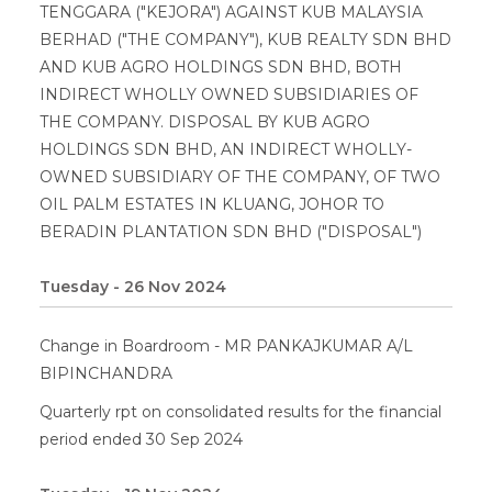
TENGGARA ("KEJORA") AGAINST KUB MALAYSIA
BERHAD ("THE COMPANY"), KUB REALTY SDN BHD
AND KUB AGRO HOLDINGS SDN BHD, BOTH
INDIRECT WHOLLY OWNED SUBSIDIARIES OF
THE COMPANY. DISPOSAL BY KUB AGRO
HOLDINGS SDN BHD, AN INDIRECT WHOLLY-
OWNED SUBSIDIARY OF THE COMPANY, OF TWO
OIL PALM ESTATES IN KLUANG, JOHOR TO
BERADIN PLANTATION SDN BHD ("DISPOSAL")
Tuesday - 26 Nov 2024
Change in Boardroom - MR PANKAJKUMAR A/L
BIPINCHANDRA
Quarterly rpt on consolidated results for the financial
period ended 30 Sep 2024