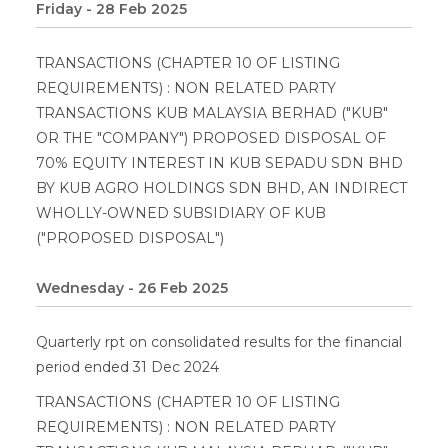
Friday - 28 Feb 2025
TRANSACTIONS (CHAPTER 10 OF LISTING
REQUIREMENTS) : NON RELATED PARTY
TRANSACTIONS KUB MALAYSIA BERHAD ("KUB"
OR THE "COMPANY") PROPOSED DISPOSAL OF
70% EQUITY INTEREST IN KUB SEPADU SDN BHD
BY KUB AGRO HOLDINGS SDN BHD, AN INDIRECT
WHOLLY-OWNED SUBSIDIARY OF KUB
("PROPOSED DISPOSAL")
Wednesday - 26 Feb 2025
Quarterly rpt on consolidated results for the financial
period ended 31 Dec 2024
TRANSACTIONS (CHAPTER 10 OF LISTING
REQUIREMENTS) : NON RELATED PARTY