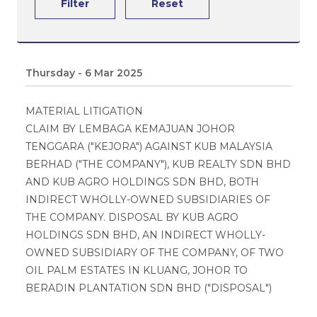
Filter
Reset
Thursday - 6 Mar 2025
MATERIAL LITIGATION
CLAIM BY LEMBAGA KEMAJUAN JOHOR
TENGGARA ("KEJORA") AGAINST KUB MALAYSIA
BERHAD ("THE COMPANY"), KUB REALTY SDN BHD
AND KUB AGRO HOLDINGS SDN BHD, BOTH
INDIRECT WHOLLY-OWNED SUBSIDIARIES OF
THE COMPANY. DISPOSAL BY KUB AGRO
HOLDINGS SDN BHD, AN INDIRECT WHOLLY-
OWNED SUBSIDIARY OF THE COMPANY, OF TWO
OIL PALM ESTATES IN KLUANG, JOHOR TO
BERADIN PLANTATION SDN BHD ("DISPOSAL")