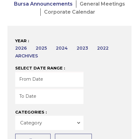
Bursa Announcements
General Meetings
Corporate Calendar
YEAR :
2026
2025
2024
2023
2022
ARCHIVES
SELECT DATE RANGE :
CATEGORIES :