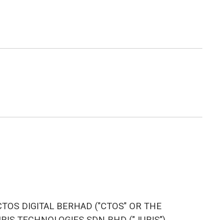
TOS DIGITAL BERHAD ("CTOS" OR THE