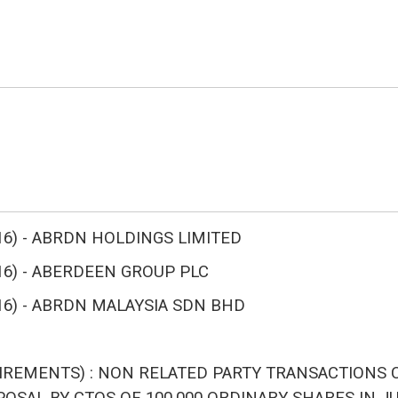
A 2016) - ABRDN HOLDINGS LIMITED
 2016) - ABERDEEN GROUP PLC
A 2016) - ABRDN MALAYSIA SDN BHD
IREMENTS) : NON RELATED PARTY TRANSACTIONS C