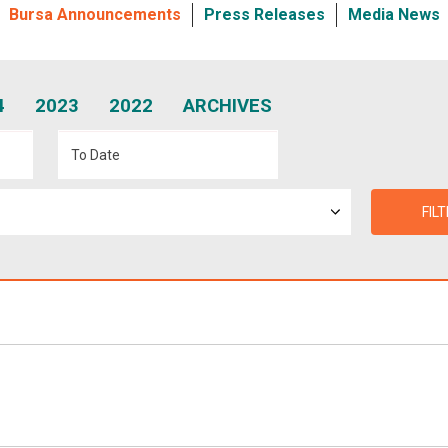
Bursa Announcements
Press Releases
Media News
4
2023
2022
ARCHIVES
FIL