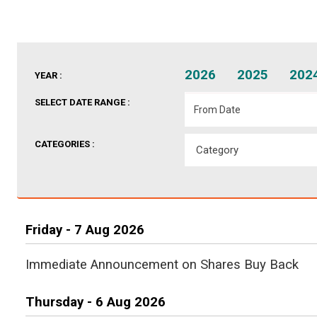
2026
2025
202
YEAR :
SELECT DATE RANGE :
CATEGORIES :
Friday - 7 Aug 2026
Immediate Announcement on Shares Buy Back
Thursday - 6 Aug 2026