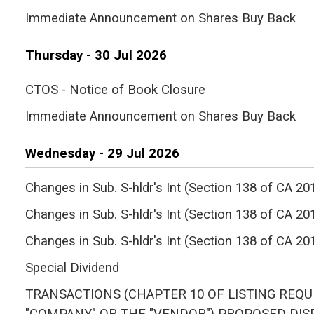
Immediate Announcement on Shares Buy Back
Thursday - 30 Jul 2026
CTOS - Notice of Book Closure
Immediate Announcement on Shares Buy Back
Wednesday - 29 Jul 2026
Changes in Sub. S-hldr's Int (Section 138 of C
Changes in Sub. S-hldr's Int (Section 138 of CA
Changes in Sub. S-hldr's Int (Section 138 of C
Special Dividend
TRANSACTIONS (CHAPTER 10 OF LISTING REQU