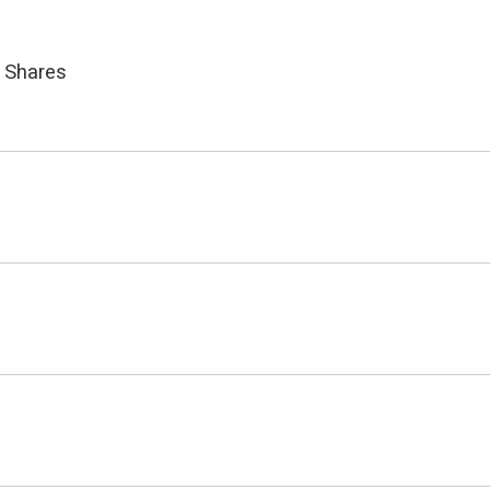
 Shares