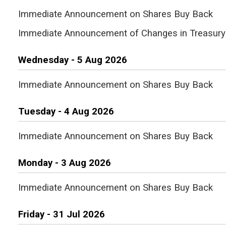
Immediate Announcement on Shares Buy Back
Immediate Announcement of Changes in Treasury
Wednesday - 5 Aug 2026
Immediate Announcement on Shares Buy Back
Tuesday - 4 Aug 2026
Immediate Announcement on Shares Buy Back
Monday - 3 Aug 2026
Immediate Announcement on Shares Buy Back
Friday - 31 Jul 2026