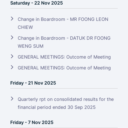
Saturday - 22 Nov 2025
Change in Boardroom - MR FOONG LEON
CHIEW
Change in Boardroom - DATUK DR FOONG
WENG SUM
GENERAL MEETINGS: Outcome of Meeting
GENERAL MEETINGS: Outcome of Meeting
Friday - 21 Nov 2025
Quarterly rpt on consolidated results for the
financial period ended 30 Sep 2025
Friday - 7 Nov 2025