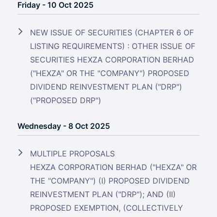
Friday - 10 Oct 2025
NEW ISSUE OF SECURITIES (CHAPTER 6 OF
LISTING REQUIREMENTS) : OTHER ISSUE OF
SECURITIES HEXZA CORPORATION BERHAD
("HEXZA" OR THE "COMPANY") PROPOSED
DIVIDEND REINVESTMENT PLAN ("DRP")
("PROPOSED DRP")
Wednesday - 8 Oct 2025
MULTIPLE PROPOSALS
HEXZA CORPORATION BERHAD ("HEXZA" OR
THE "COMPANY") (I) PROPOSED DIVIDEND
REINVESTMENT PLAN ("DRP"); AND (II)
PROPOSED EXEMPTION, (COLLECTIVELY