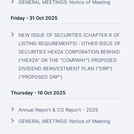
GENERAL MEETINGS: Notice of Meeting
Friday - 31 Oct 2025
NEW ISSUE OF SECURITIES (CHAPTER 6 OF
LISTING REQUIREMENTS) : OTHER ISSUE OF
SECURITIES HEXZA CORPORATION BERHAD
("HEXZA" OR THE "COMPANY") PROPOSED
DIVIDEND REINVESTMENT PLAN ("DRP")
("PROPOSED DRP")
Thursday - 16 Oct 2025
Annual Report & CG Report - 2025
GENERAL MEETINGS: Notice of Meeting