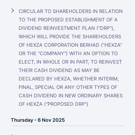
CIRCULAR TO SHAREHOLDERS IN RELATION
TO THE PROPOSED ESTABLISHMENT OF A
DIVIDEND REINVESTMENT PLAN ("DRP"),
WHICH WILL PROVIDE THE SHAREHOLDERS
OF HEXZA CORPORATION BERHAD ("HEXZA"
OR THE "COMPANY") WITH AN OPTION TO
ELECT, IN WHOLE OR IN PART, TO REINVEST
THEIR CASH DIVIDEND AS MAY BE
DECLARED BY HEXZA, WHETHER INTERIM,
FINAL, SPECIAL OR ANY OTHER TYPES OF
CASH DIVIDEND IN NEW ORDINARY SHARES
OF HEXZA ("PROPOSED DRP")
Thursday - 6 Nov 2025