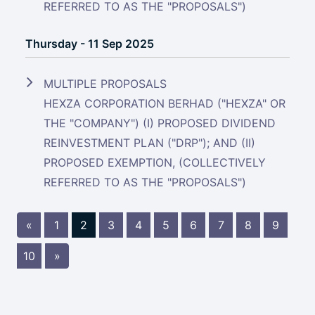
REFERRED TO AS THE "PROPOSALS")
Thursday - 11 Sep 2025
MULTIPLE PROPOSALS
HEXZA CORPORATION BERHAD ("HEXZA" OR
THE "COMPANY") (I) PROPOSED DIVIDEND
REINVESTMENT PLAN ("DRP"); AND (II)
PROPOSED EXEMPTION, (COLLECTIVELY
REFERRED TO AS THE "PROPOSALS")
«
1
2
3
4
5
6
7
8
9
10
»