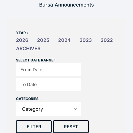
Bursa Announcements
YEAR :
2026
2025
2024
2023
2022
ARCHIVES
SELECT DATE RANGE :
CATEGORIES :
FILTER
RESET