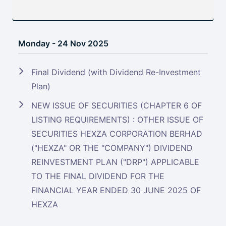
Monday - 24 Nov 2025
Final Dividend (with Dividend Re-Investment
Plan)
NEW ISSUE OF SECURITIES (CHAPTER 6 OF
LISTING REQUIREMENTS) : OTHER ISSUE OF
SECURITIES HEXZA CORPORATION BERHAD
("HEXZA" OR THE "COMPANY") DIVIDEND
REINVESTMENT PLAN ("DRP") APPLICABLE
TO THE FINAL DIVIDEND FOR THE
FINANCIAL YEAR ENDED 30 JUNE 2025 OF
HEXZA