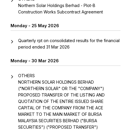
Northern Solar Holdings Berhad - Plot-B
Construction Works Subcontract Agreement
Monday - 25 May 2026
Quarterly rpt on consolidated results for the financial
period ended 31 Mar 2026
Monday - 30 Mar 2026
OTHERS
NORTHERN SOLAR HOLDINGS BERHAD
("NORTHERN SOLAR" OR THE "COMPANY")
PROPOSED TRANSFER OF THE LISTING AND
QUOTATION OF THE ENTIRE ISSUED SHARE
CAPITAL OF THE COMPANY FROM THE ACE
MARKET TO THE MAIN MARKET OF BURSA
MALAYSIA SECURITIES BERHAD ("BURSA
SECURITIES") ("PROPOSED TRANSFER")