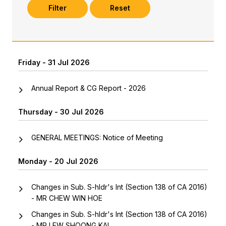
Filter
Reset
Friday - 31 Jul 2026
Annual Report & CG Report - 2026
Thursday - 30 Jul 2026
GENERAL MEETINGS: Notice of Meeting
Monday - 20 Jul 2026
Changes in Sub. S-hldr's Int (Section 138 of CA 2016)
- MR CHEW WIN HOE
Changes in Sub. S-hldr's Int (Section 138 of CA 2016)
- MR LEW SHOONG KAI