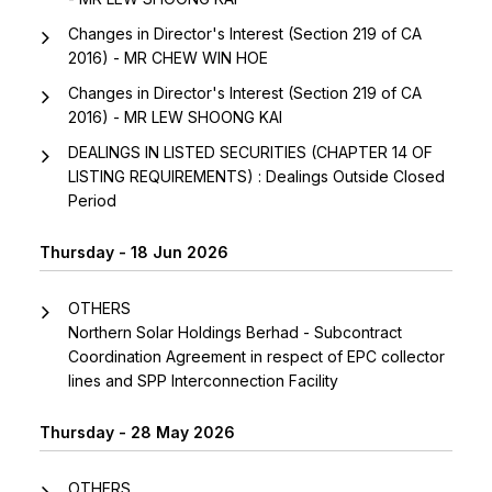
Changes in Director's Interest (Section 219 of CA
2016) - MR CHEW WIN HOE
Changes in Director's Interest (Section 219 of CA
2016) - MR LEW SHOONG KAI
DEALINGS IN LISTED SECURITIES (CHAPTER 14 OF
LISTING REQUIREMENTS) : Dealings Outside Closed
Period
Thursday - 18 Jun 2026
OTHERS
Northern Solar Holdings Berhad - Subcontract
Coordination Agreement in respect of EPC collector
lines and SPP Interconnection Facility
Thursday - 28 May 2026
OTHERS