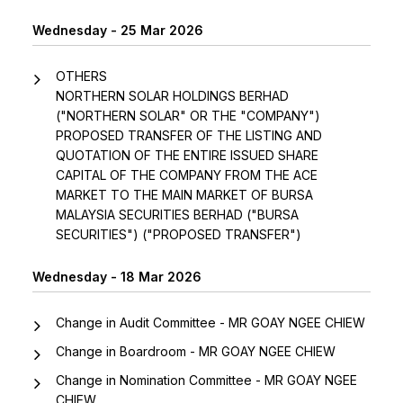
Wednesday - 25 Mar 2026
OTHERS
NORTHERN SOLAR HOLDINGS BERHAD
("NORTHERN SOLAR" OR THE "COMPANY")
PROPOSED TRANSFER OF THE LISTING AND
QUOTATION OF THE ENTIRE ISSUED SHARE
CAPITAL OF THE COMPANY FROM THE ACE
MARKET TO THE MAIN MARKET OF BURSA
MALAYSIA SECURITIES BERHAD ("BURSA
SECURITIES") ("PROPOSED TRANSFER")
Wednesday - 18 Mar 2026
Change in Audit Committee - MR GOAY NGEE CHIEW
Change in Boardroom - MR GOAY NGEE CHIEW
Change in Nomination Committee - MR GOAY NGEE
CHIEW