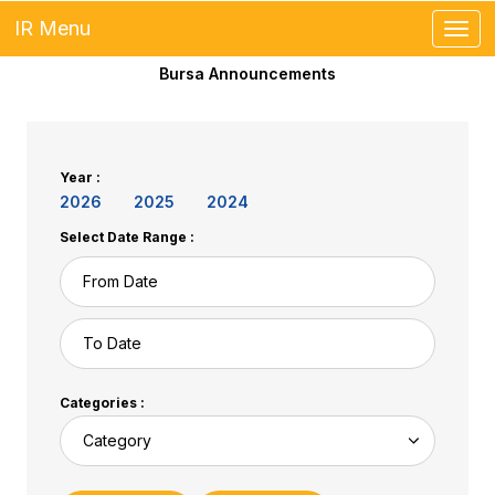
IR Menu
Toggl
Bursa Announcements
Year :
2026
2025
2024
Select Date Range :
Categories :