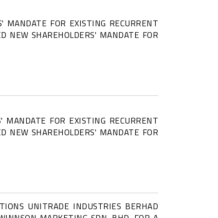
' MANDATE FOR EXISTING RECURRENT
SED NEW SHAREHOLDERS' MANDATE FOR
' MANDATE FOR EXISTING RECURRENT
SED NEW SHAREHOLDERS' MANDATE FOR
CTIONS UNITRADE INDUSTRIES BERHAD
N WINNSON MARKETING SDN. BHD. FOR A