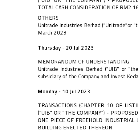
TOTAL CASH CONSIDERATION OF RM2.16
OTHERS
Unitrade Industries Berhad ("Unitrade"or "
March 2023
Thursday - 20 Jul 2023
MEMORANDUM OF UNDERSTANDING
Unitrade Industries Berhad ("UIB" or "
subsidiary of the Company and Invest Ked
Monday - 10 Jul 2023
TRANSACTIONS (CHAPTER 10 OF LIST
("UIB" OR "THE COMPANY") - PROPOSE
ONE PIECE OF FREEHOLD INDUSTRIAL 
BUILDING ERECTED THEREON