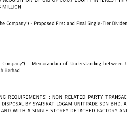
 MILLION
the Company") - Proposed First and Final Single-Tier Dividen
the Company") - Memorandum of Understanding between 
ah Berhad
ING REQUIREMENTS) : NON RELATED PARTY TRANSA
D DISPOSAL BY SYARIKAT LOGAM UNITRADE SDN BHD, 
LAND WITH A SINGLE STOREY DETACHED FACTORY AN