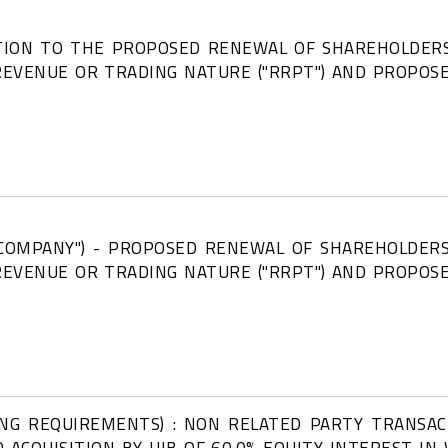
ATION TO THE PROPOSED RENEWAL OF SHAREHOLDERS
REVENUE OR TRADING NATURE ("RRPT") AND PROPO
 COMPANY") - PROPOSED RENEWAL OF SHAREHOLDERS
REVENUE OR TRADING NATURE ("RRPT") AND PROPO
ING REQUIREMENTS) : NON RELATED PARTY TRANSA
D ACQUISITION BY UIB OF 60.0% EQUITY INTEREST I