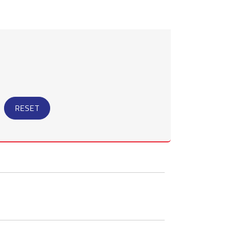
RESET