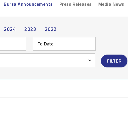
Bursa Announcements
Press Releases
Media News
2024
2023
2022
FILTER