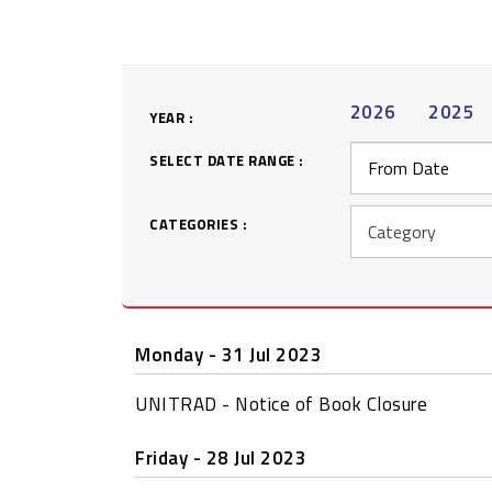
2026
2025
YEAR :
SELECT DATE RANGE :
CATEGORIES :
Monday - 31 Jul 2023
UNITRAD - Notice of Book Closure
Friday - 28 Jul 2023