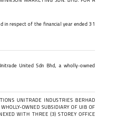
d in respect of the financial year ended 31
Unitrade United Sdn Bhd, a wholly-owned
CTIONS UNITRADE INDUSTRIES BERHAD
A WHOLLY-OWNED SUBSIDIARY OF UIB OF
NEXED WITH THREE (3) STOREY OFFICE