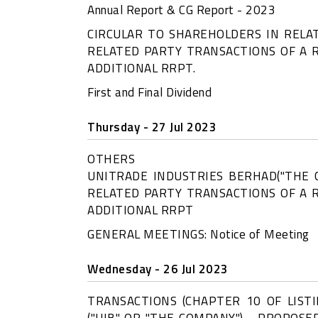
Annual Report & CG Report - 2023
CIRCULAR TO SHAREHOLDERS IN REL
RELATED PARTY TRANSACTIONS OF A 
ADDITIONAL RRPT.
First and Final Dividend
Thursday - 27 Jul 2023
OTHERS
UNITRADE INDUSTRIES BERHAD("THE
RELATED PARTY TRANSACTIONS OF A 
ADDITIONAL RRPT
GENERAL MEETINGS: Notice of Meeting
Wednesday - 26 Jul 2023
TRANSACTIONS (CHAPTER 10 OF LIST
("UIB" OR "THE COMPANY") - PROPOSE