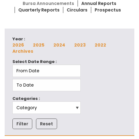
Bursa Announcements
Annual Reports
Quarterly Reports
Circulars
Prospectus
Year :
2026
2025
2024
2023
2022
Archives
Select Date Range :
Categories :
Filter
Reset