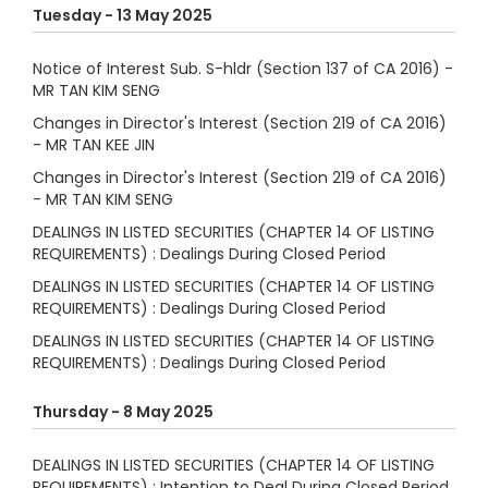
Tuesday - 13 May 2025
Notice of Interest Sub. S-hldr (Section 137 of CA 2016) -
MR TAN KIM SENG
Changes in Director's Interest (Section 219 of CA 2016)
- MR TAN KEE JIN
Changes in Director's Interest (Section 219 of CA 2016)
- MR TAN KIM SENG
DEALINGS IN LISTED SECURITIES (CHAPTER 14 OF LISTING
REQUIREMENTS) : Dealings During Closed Period
DEALINGS IN LISTED SECURITIES (CHAPTER 14 OF LISTING
REQUIREMENTS) : Dealings During Closed Period
DEALINGS IN LISTED SECURITIES (CHAPTER 14 OF LISTING
REQUIREMENTS) : Dealings During Closed Period
Thursday - 8 May 2025
DEALINGS IN LISTED SECURITIES (CHAPTER 14 OF LISTING
REQUIREMENTS) : Intention to Deal During Closed Period