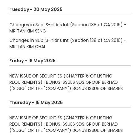
Tuesday - 20 May 2025
Changes in Sub. S-hldr's Int (Section 138 of CA 2016) -
MR TAN KIM SENG
Changes in Sub. S-hldr's Int (Section 138 of CA 2016) -
MR TAN KIM CHAI
Friday - 16 May 2025
NEW ISSUE OF SECURITIES (CHAPTER 6 OF LISTING
REQUIREMENTS) : BONUS ISSUES SDS GROUP BERHAD
("SDSG" OR THE "COMPANY") BONUS ISSUE OF SHARES
Thursday - 15 May 2025
NEW ISSUE OF SECURITIES (CHAPTER 6 OF LISTING
REQUIREMENTS) : BONUS ISSUES SDS GROUP BERHAD
("SDSG" OR THE "COMPANY") BONUS ISSUE OF SHARES