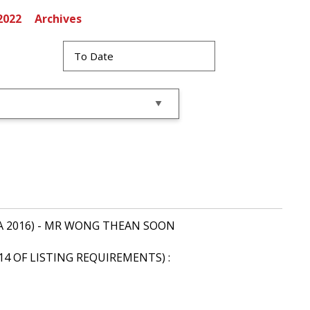
2022
Archives
of CA 2016) - MR WONG THEAN SOON
14 OF LISTING REQUIREMENTS) :