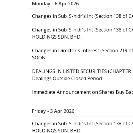
Monday - 6 Apr 2026
Changes in Sub. S-hldr's Int (Section 138 
Changes in Sub. S-hldr's Int (Section 138 of
HOLDINGS SDN. BHD.
Changes in Director's Interest (Section 21
SOON
DEALINGS IN LISTED SECURITIES (CHAPTER 
Dealings Outside Closed Period
Immediate Announcement on Shares Buy Ba
Friday - 3 Apr 2026
Changes in Sub. S-hldr's Int (Section 138 of
HOLDINGS SDN. BHD.