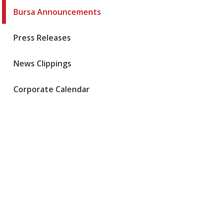
Bursa Announcements
Press Releases
News Clippings
Corporate Calendar