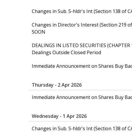
Changes in Sub. S-hldr's Int (Section 138 
Changes in Director's Interest (Section 21
SOON
DEALINGS IN LISTED SECURITIES (CHAPTER 
Dealings Outside Closed Period
Immediate Announcement on Shares Buy Ba
Thursday - 2 Apr 2026
Immediate Announcement on Shares Buy Ba
Wednesday - 1 Apr 2026
Changes in Sub. S-hldr's Int (Section 138 of