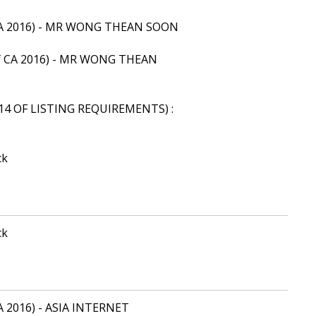
of CA 2016) - MR WONG THEAN SOON
9 of CA 2016) - MR WONG THEAN
14 OF LISTING REQUIREMENTS) :
ck
ck
 CA 2016) - ASIA INTERNET