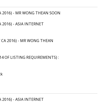
of CA 2016) - MR WONG THEAN SOON
 CA 2016) - ASIA INTERNET
9 of CA 2016) - MR WONG THEAN
14 OF LISTING REQUIREMENTS) :
ck
 CA 2016) - ASIA INTERNET