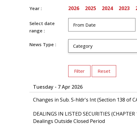
2026
2025
2024
2023
Year :
Select date
range :
News Type :
Tuesday - 7 Apr 2026
Changes in Sub. S-hldr's Int (Section 138 
DEALINGS IN LISTED SECURITIES (CHAPTER 
Dealings Outside Closed Period