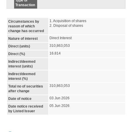
Type of
Transaction
1. Acquisition of shares

Circumstances by
2. Disposal of shares
reason of which
change has occurred
Direct Interest
Nature of interest
310,863,053
Direct (units)
16.814
Direct (%)
Indirect/deemed
interest (units)
Indirect/deemed
interest (%)
310,863,053
Total no of securities
after change
03 Jun 2026
Date of notice
05 Jun 2026
Date notice received
by Listed Issuer