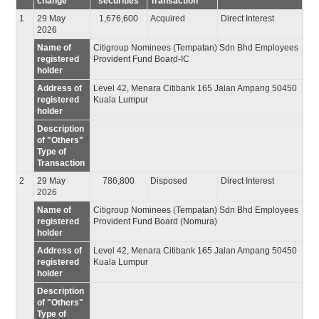
change
securities
Transaction
1
29 May
1,676,600
Acquired
Direct Interest
2026
Name of
Citigroup Nominees (Tempatan) Sdn Bhd Employees
registered
Provident Fund Board-IC
holder
Address of
Level 42, Menara Citibank 165 Jalan Ampang 50450
registered
Kuala Lumpur
holder
Description
of "Others"
Type of
Transaction
2
29 May
786,800
Disposed
Direct Interest
2026
Name of
Citigroup Nominees (Tempatan) Sdn Bhd Employees
registered
Provident Fund Board (Nomura)
holder
Address of
Level 42, Menara Citibank 165 Jalan Ampang 50450
registered
Kuala Lumpur
holder
Description
of "Others"
Type of