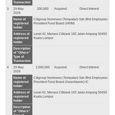
Transaction
3
29 May
200,000
Acquired
Direct Interest
2026
Name of
Citigroup Nominees (Tempatan) Sdn Bhd Employees
registered
Provident Fund Board (ARIM)
holder
Address of
Level 42, Menara Citibank 165 Jalan Ampang 50450
registered
Kuala Lumpur
holder
Description
of "Others"
Type of
Transaction
4
29 May
2,000,000
Acquired
Direct Interest
2026
Name of
Citigroup Nominees (Tempatan) Sdn Bhd Employees
registered
Provident Fund Board (AsianIslamic) IC
holder
Address of
Level 42, Menara Citibank 165 Jalan Ampang 50450
registered
Kuala Lumpur
holder
Description
of "Others"