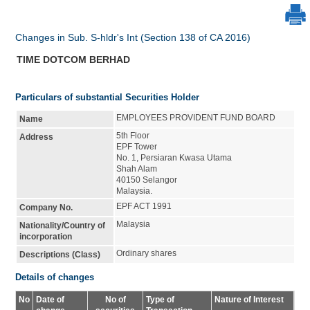
Changes in Sub. S-hldr's Int (Section 138 of CA 2016)
TIME DOTCOM BERHAD
Particulars of substantial Securities Holder
EMPLOYEES PROVIDENT FUND BOARD
Name
5th Floor
Address
EPF Tower
No. 1, Persiaran Kwasa Utama
Shah Alam
40150 Selangor
Malaysia.
EPF ACT 1991
Company No.
Malaysia
Nationality/Country of
incorporation
Ordinary shares
Descriptions (Class)
Details of changes
No
Date of
No of
Type of
Nature of Interest