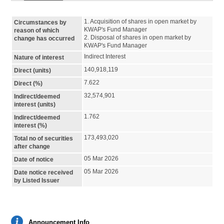
1. Acquisition of shares in open market by 
Circumstances by
KWAP's Fund Manager

reason of which
2. Disposal of shares in open market by 
change has occurred
KWAP's Fund Manager
Indirect Interest
Nature of interest
140,918,119
Direct (units)
7.622
Direct (%)
32,574,901
Indirect/deemed
interest (units)
1.762
Indirect/deemed
interest (%)
173,493,020
Total no of securities
after change
05 Mar 2026
Date of notice
05 Mar 2026
Date notice received
by Listed Issuer
Announcement Info