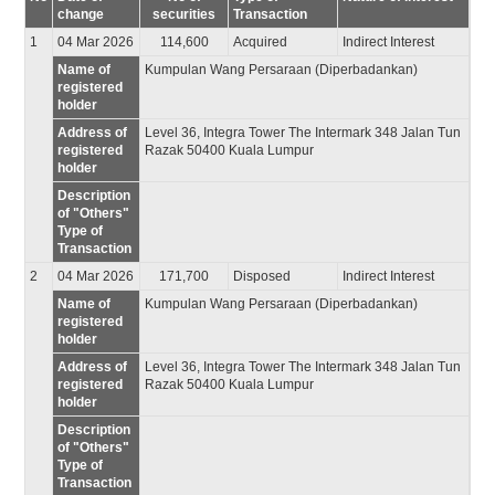
change
securities
Transaction
1
04 Mar 2026
114,600
Acquired
Indirect Interest
Name of
Kumpulan Wang Persaraan (Diperbadankan)
registered
holder
Address of
Level 36, Integra Tower The Intermark 348 Jalan Tun
registered
Razak 50400 Kuala Lumpur
holder
Description
of "Others"
Type of
Transaction
2
04 Mar 2026
171,700
Disposed
Indirect Interest
Name of
Kumpulan Wang Persaraan (Diperbadankan)
registered
holder
Address of
Level 36, Integra Tower The Intermark 348 Jalan Tun
registered
Razak 50400 Kuala Lumpur
holder
Description
of "Others"
Type of
Transaction