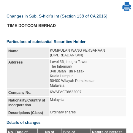
Changes in Sub. S-hldr's Int (Section 138 of CA 2016)
TIME DOTCOM BERHAD
Particulars of substantial Securities Holder
KUMPULAN WANG PERSARAAN
Name
(DIPERBADANKAN)
Level 36, Integra Tower
Address
The Intermark
348 Jalan Tun Razak
Kuala Lumpur
50400 Wilayah Persekutuan
Malaysia.
KWAPACT6622007
Company No.
Malaysia
Nationality/Country of
incorporation
Ordinary shares
Descriptions (Class)
Details of changes
No
Date of
No of
Type of
Nature of Interest