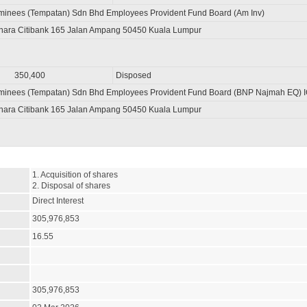
minees (Tempatan) Sdn Bhd Employees Provident Fund Board (Am Inv)
nara Citibank 165 Jalan Ampang 50450 Kuala Lumpur
350,400
Disposed
ominees (Tempatan) Sdn Bhd Employees Provident Fund Board (BNP Najmah EQ) 
nara Citibank 165 Jalan Ampang 50450 Kuala Lumpur
1. Acquisition of shares

2. Disposal of shares
Direct Interest
305,976,853
16.55
305,976,853