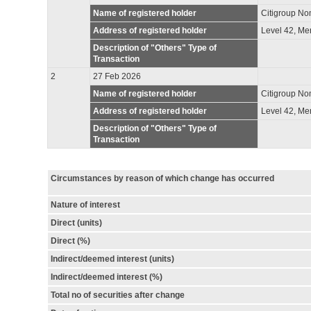
Name of registered holder
Citigroup No
Address of registered holder
Level 42, Me
Description of "Others" Type of
Transaction
2
27 Feb 2026
Name of registered holder
Citigroup N
Address of registered holder
Level 42, Me
Description of "Others" Type of
Transaction
Circumstances by reason of which change has occurred
Nature of interest
Direct (units)
Direct (%)
Indirect/deemed interest (units)
Indirect/deemed interest (%)
Total no of securities after change