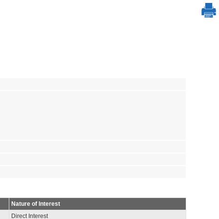
Nature of Interest
Direct Interest