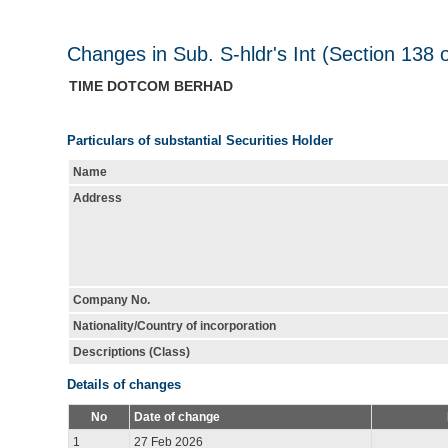
Changes in Sub. S-hldr's Int (Section 138 
TIME DOTCOM BERHAD
Particulars of substantial Securities Holder
Name
Address
Company No.
Nationality/Country of incorporation
Descriptions (Class)
Details of changes
No
Date of change
1
27 Feb 2026