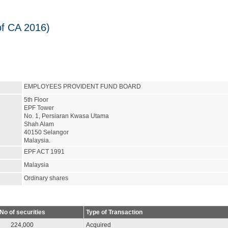
of CA 2016)
EMPLOYEES PROVIDENT FUND BOARD
5th Floor
EPF Tower
No. 1, Persiaran Kwasa Utama
Shah Alam
40150 Selangor
Malaysia.
EPF ACT 1991
Malaysia
Ordinary shares
No of securities
Type of Transaction
224,000
Acquired