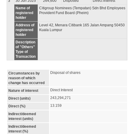
3
30 Jun 2025
264,600
Disposed
Direct Interest
Name of
Citigroup Nominees (Tempatan) Sdn Bhd Employees
registered
Provident Fund Board (Pheim)
holder
Address of
Level 42, Menara Citibank 165 Jalan Ampang 50450
registered
Kuala Lumpur
holder
Description
of "Others"
Type of
Transaction
Disposal of shares
Circumstances by
reason of which
change has occurred
Direct Interest
Nature of interest
243,294,271
Direct (units)
13.159
Direct (%)
Indirect/deemed
interest (units)
Indirect/deemed
interest (%)