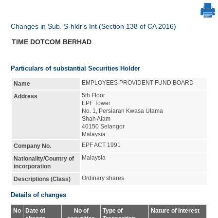
Changes in Sub. S-hldr's Int (Section 138 of CA 2016)
TIME DOTCOM BERHAD
Particulars of substantial Securities Holder
EMPLOYEES PROVIDENT FUND BOARD
Name
5th Floor
Address
EPF Tower
No. 1, Persiaran Kwasa Utama
Shah Alam
40150 Selangor
Malaysia.
EPF ACT 1991
Company No.
Malaysia
Nationality/Country of
incorporation
Ordinary shares
Descriptions (Class)
Details of changes
No
Date of
No of
Type of
Nature of Interest