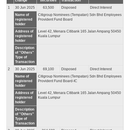
change
securities
Transaction
1
30 Jun 2025
63,500
Disposed
Direct Interest
Name of
Citigroup Nominees (Tempatan) Sdn Bhd Employees
registered
Provident Fund Board
holder
Address of
Level 42, Menara Citibank 165 Jalan Ampang 50450
registered
Kuala Lumpur
holder
Description
of "Others"
Type of
Transaction
2
30 Jun 2025
69,100
Disposed
Direct Interest
Name of
Citigroup Nominees (Tempatan) Sdn Bhd Employees
registered
Provident Fund Board-IC
holder
Address of
Level 42, Menara Citibank 165 Jalan Ampang 50450
registered
Kuala Lumpur
holder
Description
of "Others"
Type of
Transaction