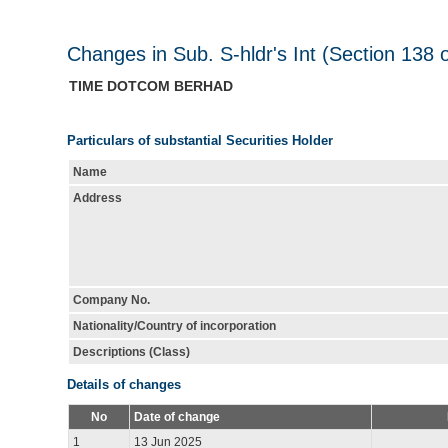
Changes in Sub. S-hldr's Int (Section 138 
TIME DOTCOM BERHAD
Particulars of substantial Securities Holder
Name
Address
Company No.
Nationality/Country of incorporation
Descriptions (Class)
Details of changes
No
Date of change
1
13 Jun 2025