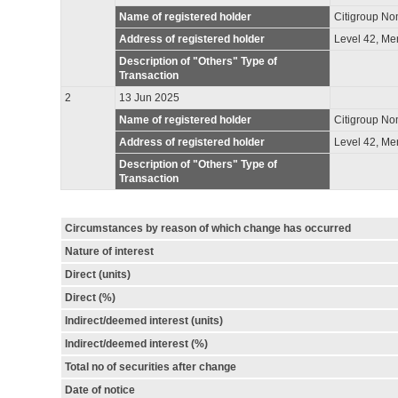
Name of registered holder
Citigroup No
Address of registered holder
Level 42, Me
Description of "Others" Type of
Transaction
2
13 Jun 2025
Name of registered holder
Citigroup No
Address of registered holder
Level 42, Me
Description of "Others" Type of
Transaction
Circumstances by reason of which change has occurred
Nature of interest
Direct (units)
Direct (%)
Indirect/deemed interest (units)
Indirect/deemed interest (%)
Total no of securities after change
Date of notice