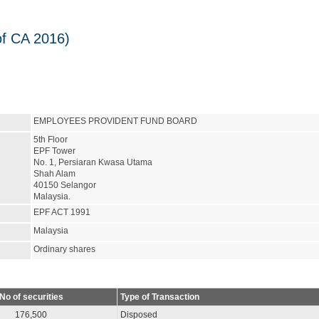
of CA 2016)
EMPLOYEES PROVIDENT FUND BOARD
5th Floor
EPF Tower
No. 1, Persiaran Kwasa Utama
Shah Alam
40150 Selangor
Malaysia.
EPF ACT 1991
Malaysia
Ordinary shares
No of securities
Type of Transaction
176,500
Disposed