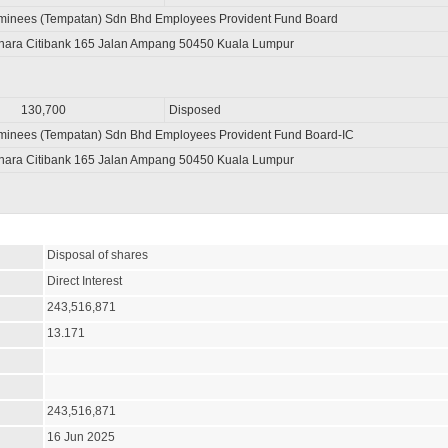
minees (Tempatan) Sdn Bhd Employees Provident Fund Board
nara Citibank 165 Jalan Ampang 50450 Kuala Lumpur
130,700
Disposed
minees (Tempatan) Sdn Bhd Employees Provident Fund Board-IC
nara Citibank 165 Jalan Ampang 50450 Kuala Lumpur
Disposal of shares
Direct Interest
243,516,871
13.171
243,516,871
16 Jun 2025