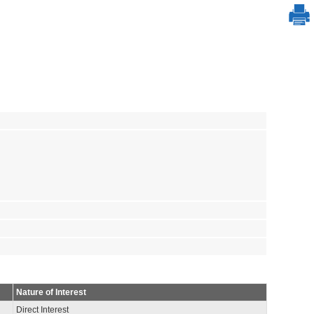
Nature of Interest
Direct Interest